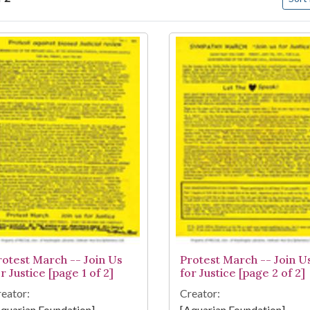
arch Results
rotest March -- Join Us
Protest March -- Join U
r Justice [page 1 of 2]
for Justice [page 2 of 2]
eator:
Creator:
quarian Foundation]
[Aquarian Foundation]