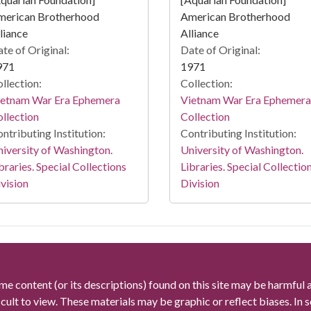
merican Brotherhood
American Brotherhood
liance
Alliance
te of Original:
Date of Original:
971
1971
llection:
Collection:
ietnam War Era Ephemera
Vietnam War Era Ephemera
llection
Collection
ntributing Institution:
Contributing Institution:
iversity of Washington.
University of Washington.
braries. Special Collections
Libraries. Special Collectio
vision
Division
me content (or its descriptions) found on this site may be harmful 
icult to view. These materials may be graphic or reflect biases. In