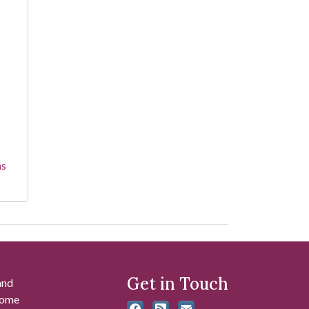
ns
Get in Touch
and
 some