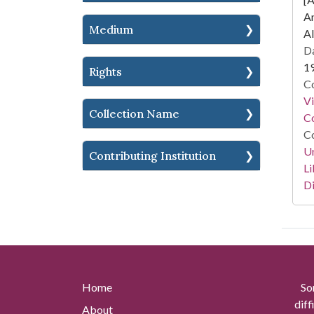
A
Medium
Al
Da
1
Rights
Co
V
Collection Name
Co
Co
Un
Contributing Institution
Li
Di
Home
So
diff
About