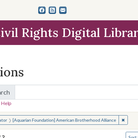
ivil Rights Digital Libra
tions
arch
for Items and Collections
 Help
earched for:
✖
Remove
ator
[Aquarian Foundation] American Brotherhood Alliance
Numbe
f
2
Sort