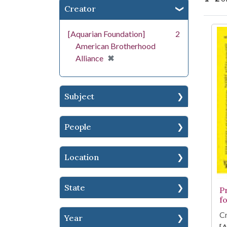
Creator
Se
[Aquarian Foundation]
2
American Brotherhood
[remove]
✖
Alliance
Subject
People
Location
State
P
fo
Cr
Year
[A