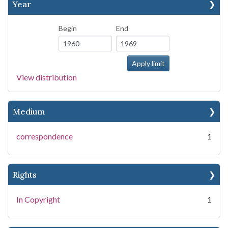
Year
Begin
End
View distribution
Medium
correspondence
1
Rights
In Copyright
1