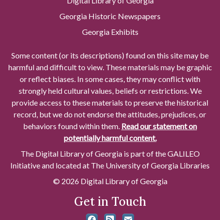
Digital Library of Georgia
Georgia Historic Newspapers
Georgia Exhibits
Some content (or its descriptions) found on this site may be
harmful and difficult to view. These materials may be graphic
or reflect biases. In some cases, they may conflict with
strongly held cultural values, beliefs or restrictions. We
provide access to these materials to preserve the historical
record, but we do not endorse the attitudes, prejudices, or
behaviors found within them.
Read our statement on
potentially harmful content.
The Digital Library of Georgia is part of the GALILEO
Initiative and located at The University of Georgia Libraries
© 2026 Digital Library of Georgia
Get in Touch