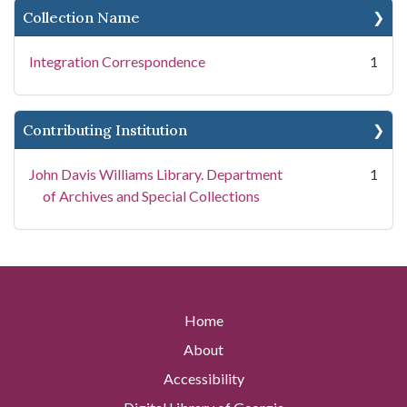
Collection Name
Integration Correspondence
1
Contributing Institution
John Davis Williams Library. Department
1
of Archives and Special Collections
Home
About
Accessibility