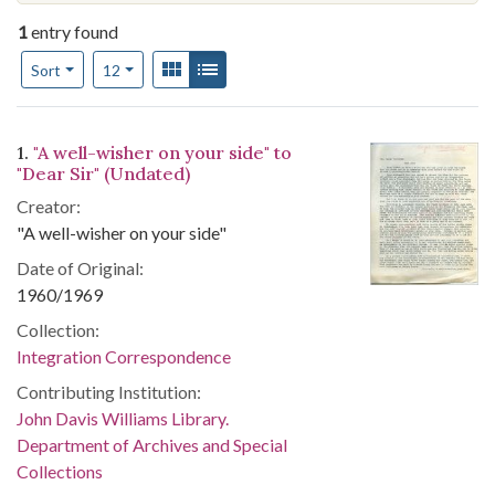
1
entry found
Number of results to display per page
View results as:
Gallery
List
per page
Sort
12
Search Results
1.
"A well-wisher on your side" to
"Dear Sir" (Undated)
Creator:
"A well-wisher on your side"
Date of Original:
1960/1969
Collection:
Integration Correspondence
Contributing Institution:
John Davis Williams Library.
Department of Archives and Special
Collections