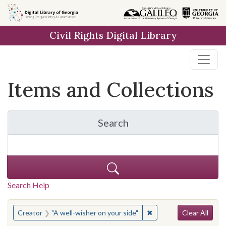
Skip
Skip to
Skip
to
main
to
Civil Rights Digital Library
search
content
first
result
Items and Collections
Search
for Items and Collection
Search Help
Search
You searched for:
✖
Remove constraint Crea
Creator
"A well-wisher on your side"
Clear All