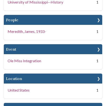
University of Mississippi--History
1
People
Meredith, James, 1933-
1
Event
Ole Miss Integration
1
Location
United States
1