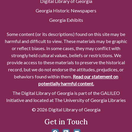
Digital Library of Georgia
Georgia Historic Newspapers
Georgia Exhibits
Some content (or its descriptions) found on this site may be
harmful and difficult to view. These materials may be graphic
or reflect biases. In some cases, they may conflict with
strongly held cultural values, beliefs or restrictions. We
provide access to these materials to preserve the historical
record, but we do not endorse the attitudes, prejudices, or
behaviors found within them.
Read our statement on
potentially harmful content.
The Digital Library of Georgia is part of the GALILEO
Initiative and located at The University of Georgia Libraries
© 2026 Digital Library of Georgia
Get in Touch