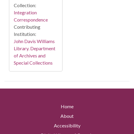
Collection:
Integration
Correspondence
Contributing
Institution:
John Davis Williams
Library. Department
of Archives and
Special Collections
Home
About
Accessibility