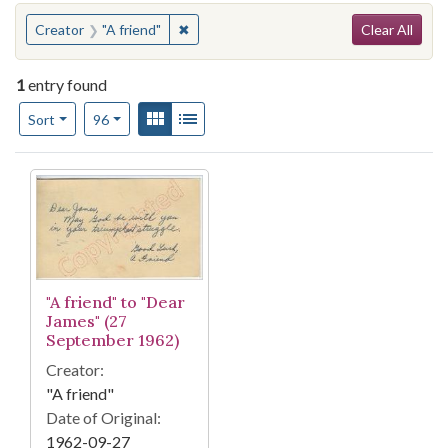
Search
You searched for:
✖
Remove constraint Creator: "A friend"
Creator
"A friend"
Clear All
1
entry found
Number of results to display per page
View results as:
Gallery
List
per page
Sort
96
Search Results
"A friend" to "Dear
James" (27
September 1962)
Creator:
"A friend"
Date of Original:
1962-09-27