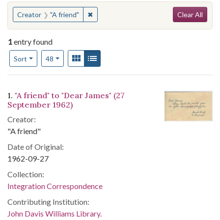
Search
You searched for:
✖
Remove constraint Creator: "A friend"
Creator
"A friend"
Clear All
1
entry found
Number of results to display per page
View results as:
Gallery
List
per page
Sort
48
Search Results
1.
"A friend" to "Dear James" (27
September 1962)
Creator:
"A friend"
Date of Original:
1962-09-27
Collection:
Integration Correspondence
Contributing Institution:
John Davis Williams Library.