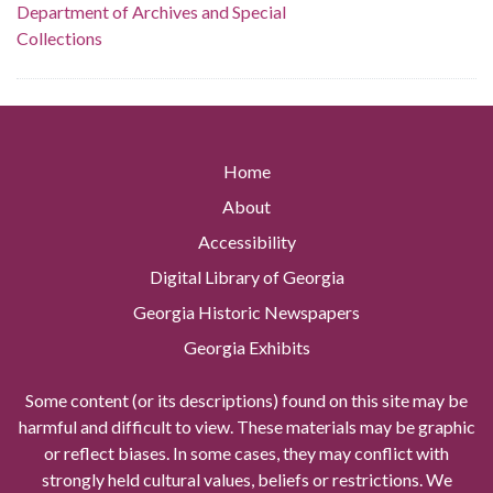
Department of Archives and Special
Collections
Home
About
Accessibility
Digital Library of Georgia
Georgia Historic Newspapers
Georgia Exhibits
Some content (or its descriptions) found on this site may be
harmful and difficult to view. These materials may be graphic
or reflect biases. In some cases, they may conflict with
strongly held cultural values, beliefs or restrictions. We