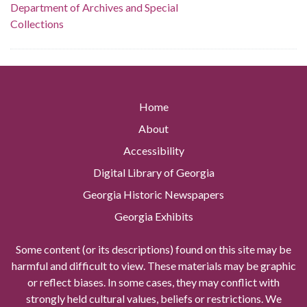
Department of Archives and Special
Collections
Home
About
Accessibility
Digital Library of Georgia
Georgia Historic Newspapers
Georgia Exhibits
Some content (or its descriptions) found on this site may be
harmful and difficult to view. These materials may be graphic
or reflect biases. In some cases, they may conflict with
strongly held cultural values, beliefs or restrictions. We