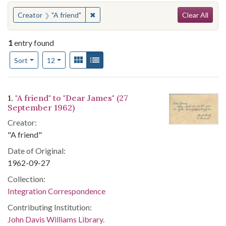
Search
You searched for:
✖
Remove constraint Creator: "A friend"
Creator
"A friend"
Clear All
1
entry found
Number of results to display per page
View results as:
Gallery
List
per page
Sort
12
Search Results
1.
"A friend" to "Dear James" (27
September 1962)
Creator:
"A friend"
Date of Original:
1962-09-27
Collection:
Integration Correspondence
Contributing Institution:
John Davis Williams Library.