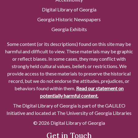
Digital Library of Georgia
Georgia Historic Newspapers
Georgia Exhibits
Some content (or its descriptions) found on this site may be
harmful and difficult to view. These materials may be graphic
or reflect biases. In some cases, they may conflict with
strongly held cultural values, beliefs or restrictions. We
provide access to these materials to preserve the historical
record, but we do not endorse the attitudes, prejudices, or
behaviors found within them.
Read our statement on
potentially harmful content.
The Digital Library of Georgia is part of the GALILEO
Initiative and located at The University of Georgia Libraries
© 2026 Digital Library of Georgia
Get in Touch