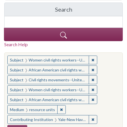
Search
in Yale-New Haven Teache
Search Help
You searched for:
✖
Remove constraint
Subject
Women civil rights workers--United States
✖
Remove constraint 
Subject
African American civil rights workers
✖
Remove constraint
Subject
Civil rights movements--United States
✖
Remove constraint
Subject
Women civil rights workers--United States
✖
Remove constraint 
Subject
African American civil rights workers
✖
Remove constraint Medium: resourc
Medium
resource units
✖
Remove constraint
Contributing Institution
Yale-New Haven Teachers Institute