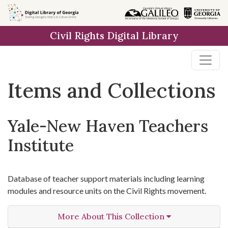
Skip
Skip to
Skip
to
main
to
Civil Rights Digital Library
search
content
first
result
Items and Collections
Yale-New Haven Teachers
Institute
Database of teacher support materials including learning
modules and resource units on the Civil Rights movement.
More About This Collection