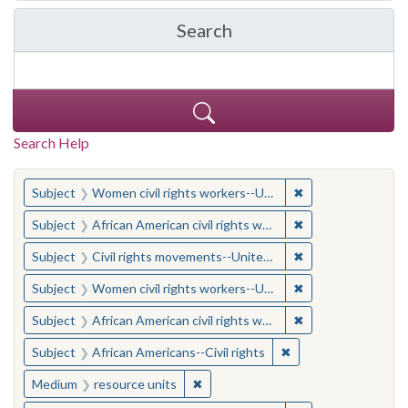
Search
in Yale-New Haven Teache
Search Help
You searched for:
✖
Remove constraint
Subject
Women civil rights workers--United States
✖
Remove constraint 
Subject
African American civil rights workers
✖
Remove constraint
Subject
Civil rights movements--United States
✖
Remove constraint
Subject
Women civil rights workers--United States
✖
Remove constraint 
Subject
African American civil rights workers
✖
Remove constraint Su
Subject
African Americans--Civil rights
✖
Remove constraint Medium: resourc
Medium
resource units