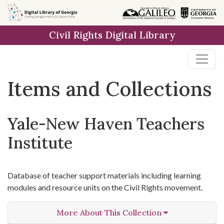
Skip
Skip to
Skip
to
main
to
Civil Rights Digital Library
search
content
first
result
Items and Collections
Yale-New Haven Teachers
Institute
Database of teacher support materials including learning
modules and resource units on the Civil Rights movement.
More About This Collection