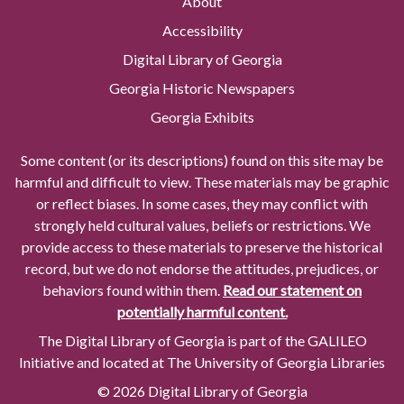
About
Accessibility
Digital Library of Georgia
Georgia Historic Newspapers
Georgia Exhibits
Some content (or its descriptions) found on this site may be
harmful and difficult to view. These materials may be graphic
or reflect biases. In some cases, they may conflict with
strongly held cultural values, beliefs or restrictions. We
provide access to these materials to preserve the historical
record, but we do not endorse the attitudes, prejudices, or
behaviors found within them.
Read our statement on
potentially harmful content.
The Digital Library of Georgia is part of the GALILEO
Initiative and located at The University of Georgia Libraries
© 2026 Digital Library of Georgia