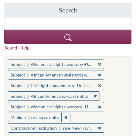
Search
in Yale-New Haven Teache
Search Help
You searched for:
✖
Remove constraint
Subject
Women civil rights workers--United States
✖
Remove constraint 
Subject
African American civil rights workers
✖
Remove constraint
Subject
Civil rights movements--United States
✖
Remove constraint Su
Subject
African Americans--Civil rights
✖
Remove constraint
Subject
Women civil rights workers--United States
✖
Remove constraint Medium: resourc
Medium
resource units
✖
Remove constraint
Contributing Institution
Yale-New Haven Teachers Institute