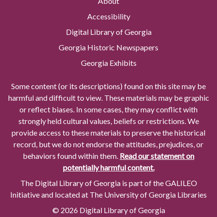
About
Accessibility
Digital Library of Georgia
Georgia Historic Newspapers
Georgia Exhibits
Some content (or its descriptions) found on this site may be
harmful and difficult to view. These materials may be graphic
or reflect biases. In some cases, they may conflict with
strongly held cultural values, beliefs or restrictions. We
provide access to these materials to preserve the historical
record, but we do not endorse the attitudes, prejudices, or
behaviors found within them.
Read our statement on
potentially harmful content.
The Digital Library of Georgia is part of the GALILEO
Initiative and located at The University of Georgia Libraries
© 2026 Digital Library of Georgia