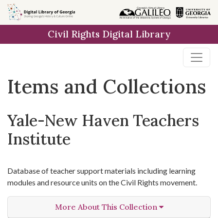
Skip
Skip to
Skip
to
main
to
Civil Rights Digital Library
search
content
first
result
Items and Collections
Yale-New Haven Teachers
Institute
Database of teacher support materials including learning
modules and resource units on the Civil Rights movement.
More About This Collection