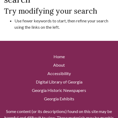
Try modifying your search
Use fewer keywords to start, then refine your search
using the links on the left.
Home
About
Accessibility
Digital Library of Georgia
Georgia Historic Newspapers
Georgia Exhibits
Some content (or its descriptions) found on this site may be
harmful and difficult to view. These materials may be graphic