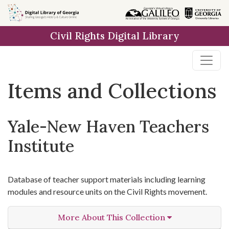
Skip
Skip to
Skip
to
main
to
Civil Rights Digital Library
search
content
first
result
Items and Collections
Yale-New Haven Teachers
Institute
Database of teacher support materials including learning
modules and resource units on the Civil Rights movement.
More About This Collection