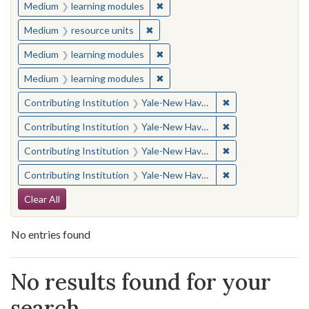
✖
Remove constraint Medium: learn
Medium
learning modules
✖
Remove constraint Medium: resourc
Medium
resource units
✖
Remove constraint Medium: learn
Medium
learning modules
✖
Remove constraint Medium: learn
Medium
learning modules
✖
Remove constraint
Contributing Institution
Yale-New Haven Teachers Institute
✖
Remove constraint
Contributing Institution
Yale-New Haven Teachers Institute
✖
Remove constraint
Contributing Institution
Yale-New Haven Teachers Institute
✖
Remove constraint
Contributing Institution
Yale-New Haven Teachers Institute
Search Constraints
Clear All
No entries found
Search Results
No results found for your
search