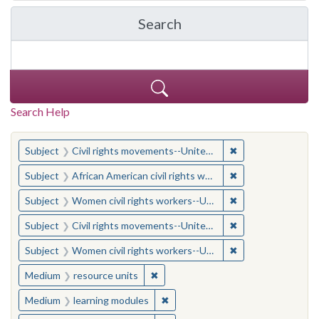
Search
in Yale-New Haven Teache
Search Help
You searched for:
✖
Remove constraint
Subject
Civil rights movements--United States
✖
Remove constraint 
Subject
African American civil rights workers
✖
Remove constraint
Subject
Women civil rights workers--United States
✖
Remove constraint
Subject
Civil rights movements--United States
✖
Remove constraint
Subject
Women civil rights workers--United States
✖
Remove constraint Medium: resourc
Medium
resource units
✖
Remove constraint Medium: learn
Medium
learning modules