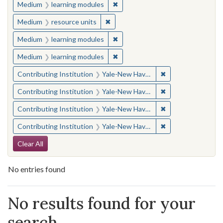
✖
Remove constraint Medium: learn
Medium
learning modules
✖
Remove constraint Medium: resourc
Medium
resource units
✖
Remove constraint Medium: learn
Medium
learning modules
✖
Remove constraint Medium: learn
Medium
learning modules
✖
Remove constraint
Contributing Institution
Yale-New Haven Teachers Institute
✖
Remove constraint
Contributing Institution
Yale-New Haven Teachers Institute
✖
Remove constraint
Contributing Institution
Yale-New Haven Teachers Institute
✖
Remove constraint
Contributing Institution
Yale-New Haven Teachers Institute
Search Constraints
Clear All
No entries found
Search Results
No results found for your
search