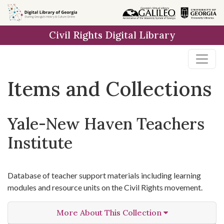
Skip
Skip to
Skip
to
main
to
Civil Rights Digital Library
search
content
first
result
Items and Collections
Yale-New Haven Teachers
Institute
Database of teacher support materials including learning
modules and resource units on the Civil Rights movement.
More About This Collection