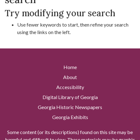
Try modifying your search
Use fewer keywords to start, then refine your search
using the links on the left.
Home
About
Accessibility
Digital Library of Georgia
Georgia Historic Newspapers
Georgia Exhibits
Some content (or its descriptions) found on this site may be
harmful and difficult to view. These materials may be graphic