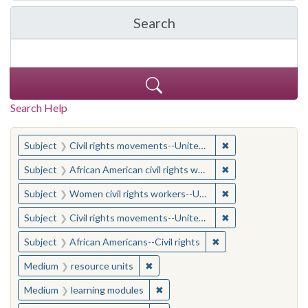
Search
in Yale-New Haven Teache
Search Help
You searched for:
✖
Remove constraint
Subject
Civil rights movements--United States
✖
Remove constraint 
Subject
African American civil rights workers
✖
Remove constraint
Subject
Women civil rights workers--United States
✖
Remove constraint
Subject
Civil rights movements--United States
✖
Remove constraint Su
Subject
African Americans--Civil rights
✖
Remove constraint Medium: resourc
Medium
resource units
✖
Remove constraint Medium: learn
Medium
learning modules