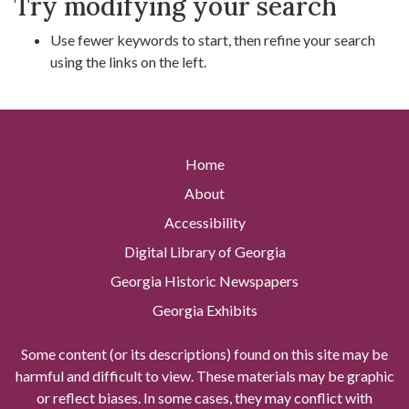
Try modifying your search
Use fewer keywords to start, then refine your search
using the links on the left.
Home
About
Accessibility
Digital Library of Georgia
Georgia Historic Newspapers
Georgia Exhibits
Some content (or its descriptions) found on this site may be
harmful and difficult to view. These materials may be graphic
or reflect biases. In some cases, they may conflict with