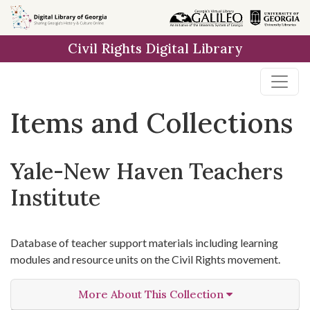
Skip
Skip to
Skip
to
main
to
Civil Rights Digital Library
search
content
first
result
Items and Collections
Yale-New Haven Teachers
Institute
Database of teacher support materials including learning
modules and resource units on the Civil Rights movement.
More About This Collection