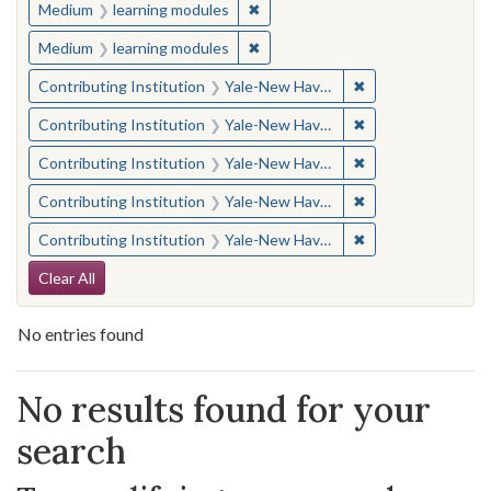
✖
Remove constraint Medium: learn
Medium
learning modules
✖
Remove constraint Medium: learn
Medium
learning modules
✖
Remove constraint
Contributing Institution
Yale-New Haven Teachers Institute
✖
Remove constraint
Contributing Institution
Yale-New Haven Teachers Institute
✖
Remove constraint
Contributing Institution
Yale-New Haven Teachers Institute
✖
Remove constraint
Contributing Institution
Yale-New Haven Teachers Institute
✖
Remove constraint
Contributing Institution
Yale-New Haven Teachers Institute
Search Constraints
Clear All
No entries found
Search Results
No results found for your
search