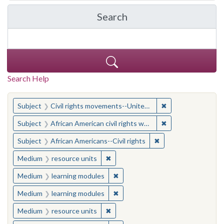
Search
in Yale-New Haven Teache
Search Help
You searched for:
✖
Remove constraint
Subject
Civil rights movements--United States
✖
Remove constraint 
Subject
African American civil rights workers
✖
Remove constraint Su
Subject
African Americans--Civil rights
✖
Remove constraint Medium: resourc
Medium
resource units
✖
Remove constraint Medium: learn
Medium
learning modules
✖
Remove constraint Medium: learn
Medium
learning modules
✖
Remove constraint Medium: resourc
Medium
resource units