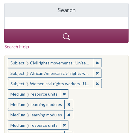
Search
in Yale-New Haven Teache
Search Help
You searched for:
✖
Remove constraint
Subject
Civil rights movements--United States
✖
Remove constraint 
Subject
African American civil rights workers
✖
Remove constraint
Subject
Women civil rights workers--United States
✖
Remove constraint Medium: resourc
Medium
resource units
✖
Remove constraint Medium: learn
Medium
learning modules
✖
Remove constraint Medium: learn
Medium
learning modules
✖
Remove constraint Medium: resourc
Medium
resource units