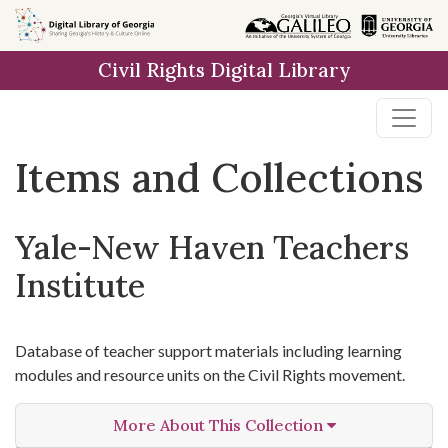
Skip
Skip to
Skip
to
main
to
Civil Rights Digital Library
search
content
first
result
Items and Collections
Yale-New Haven Teachers
Institute
Database of teacher support materials including learning
modules and resource units on the Civil Rights movement.
More About This Collection