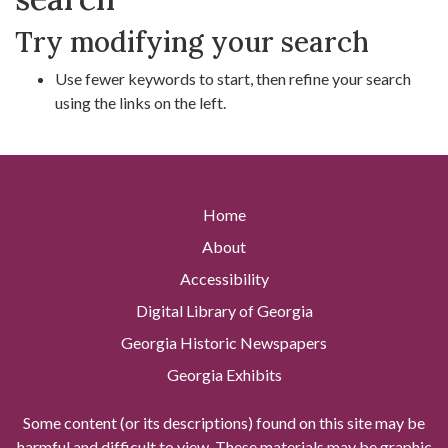
Try modifying your search
Use fewer keywords to start, then refine your search
using the links on the left.
Home
About
Accessibility
Digital Library of Georgia
Georgia Historic Newspapers
Georgia Exhibits
Some content (or its descriptions) found on this site may be
harmful and difficult to view. These materials may be graphic