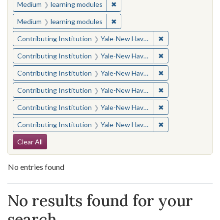
✖
Remove constraint Medium: learn
Medium
learning modules
✖
Remove constraint Medium: learn
Medium
learning modules
✖
Remove constraint
Contributing Institution
Yale-New Haven Teachers Institute
✖
Remove constraint
Contributing Institution
Yale-New Haven Teachers Institute
✖
Remove constraint
Contributing Institution
Yale-New Haven Teachers Institute
✖
Remove constraint
Contributing Institution
Yale-New Haven Teachers Institute
✖
Remove constraint
Contributing Institution
Yale-New Haven Teachers Institute
✖
Remove constraint
Contributing Institution
Yale-New Haven Teachers Institute
Search Constraints
Clear All
No entries found
Search Results
No results found for your
search