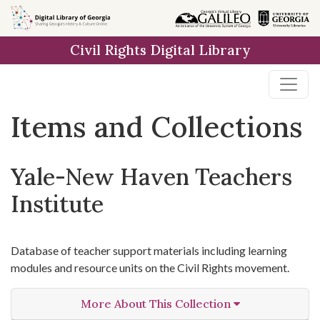
Skip
Skip to
Skip
to
main
to
Civil Rights Digital Library
search
content
first
result
Items and Collections
Yale-New Haven Teachers
Institute
Database of teacher support materials including learning
modules and resource units on the Civil Rights movement.
More About This Collection