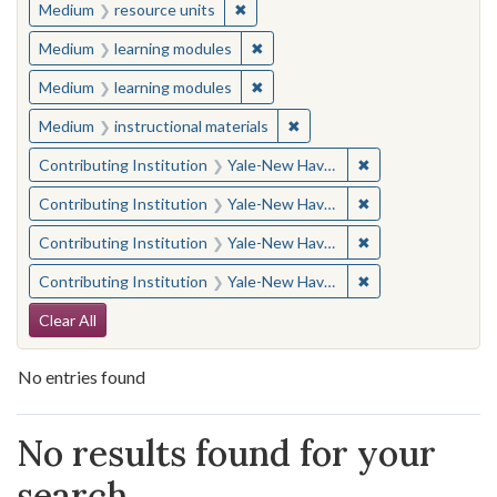
✖
Remove constraint Medium: resourc
Medium
resource units
✖
Remove constraint Medium: learn
Medium
learning modules
✖
Remove constraint Medium: learn
Medium
learning modules
✖
Remove constraint Medium: i
Medium
instructional materials
✖
Remove constraint
Contributing Institution
Yale-New Haven Teachers Institute
✖
Remove constraint
Contributing Institution
Yale-New Haven Teachers Institute
✖
Remove constraint
Contributing Institution
Yale-New Haven Teachers Institute
✖
Remove constraint
Contributing Institution
Yale-New Haven Teachers Institute
Search Constraints
Clear All
No entries found
Search Results
No results found for your
search