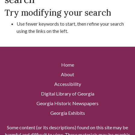
Try modifying your search
Use fewer keywords to start, then refine your search
using the links on the left.
Home
About
Accessibility
Digital Library of Georgia
Georgia Historic Newspapers
Georgia Exhibits
Some content (or its descriptions) found on this site may be
harmful and difficult to view. These materials may be graphic