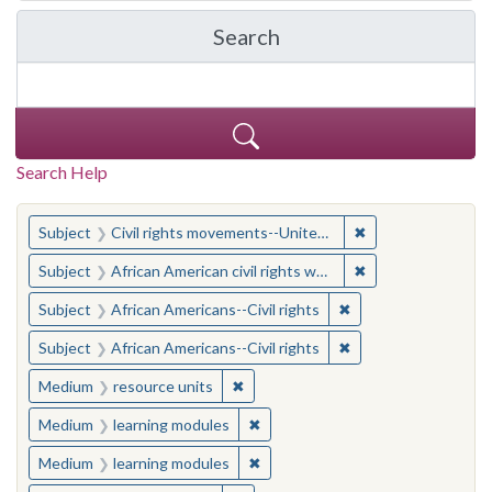
Search
in Yale-New Haven Teache
Search Help
You searched for:
✖
Remove constraint
Subject
Civil rights movements--United States
✖
Remove constraint 
Subject
African American civil rights workers
✖
Remove constraint Su
Subject
African Americans--Civil rights
✖
Remove constraint Su
Subject
African Americans--Civil rights
✖
Remove constraint Medium: resourc
Medium
resource units
✖
Remove constraint Medium: learn
Medium
learning modules
✖
Remove constraint Medium: learn
Medium
learning modules