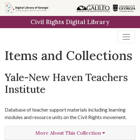
Skip
Skip to
Skip
to
main
to
Civil Rights Digital Library
search
content
first
result
Items and Collections
Yale-New Haven Teachers
Institute
Database of teacher support materials including learning
modules and resource units on the Civil Rights movement.
More About This Collection