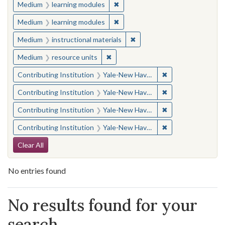
✖
Remove constraint Medium: learn
Medium
learning modules
✖
Remove constraint Medium: learn
Medium
learning modules
✖
Remove constraint Medium: i
Medium
instructional materials
✖
Remove constraint Medium: resourc
Medium
resource units
✖
Remove constraint
Contributing Institution
Yale-New Haven Teachers Institute
✖
Remove constraint
Contributing Institution
Yale-New Haven Teachers Institute
✖
Remove constraint
Contributing Institution
Yale-New Haven Teachers Institute
✖
Remove constraint
Contributing Institution
Yale-New Haven Teachers Institute
Search Constraints
Clear All
No entries found
Search Results
No results found for your
search