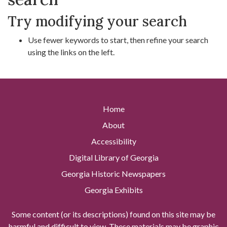
Try modifying your search
Use fewer keywords to start, then refine your search
using the links on the left.
Home
About
Accessibility
Digital Library of Georgia
Georgia Historic Newspapers
Georgia Exhibits
Some content (or its descriptions) found on this site may be
harmful and difficult to view. These materials may be graphic