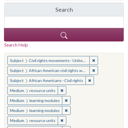
Search
in Yale-New Haven Teache
Search Help
You searched for:
✖
Remove constraint
Subject
Civil rights movements--United States
✖
Remove constraint 
Subject
African American civil rights workers
✖
Remove constraint Su
Subject
African Americans--Civil rights
✖
Remove constraint Medium: resourc
Medium
resource units
✖
Remove constraint Medium: learn
Medium
learning modules
✖
Remove constraint Medium: learn
Medium
learning modules
✖
Remove constraint Medium: resourc
Medium
resource units