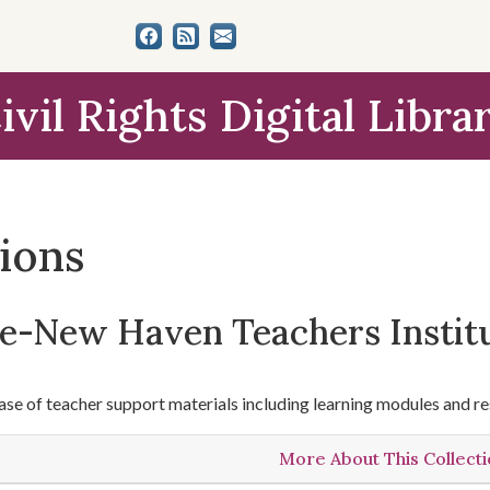
ivil Rights Digital Libra
tions
le-New Haven Teachers Instit
se of teacher support materials including learning modules and re
More About This Collect