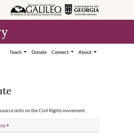
ry
Teach
Donate
Connect
About
ute
source units on the Civil Rights movement.
ion