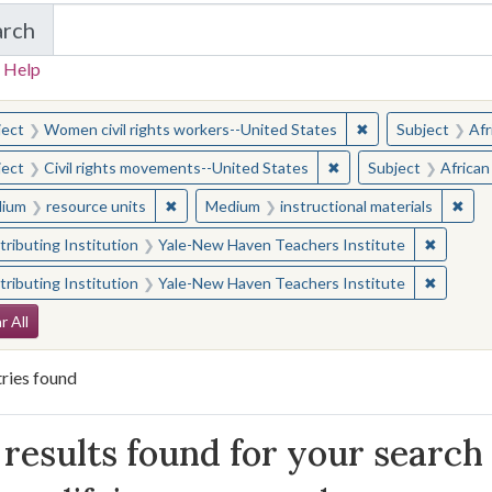
arch
in Yale-New Haven Teachers Institute
 Help
earched for:
✖
Remove constraint
ject
Women civil rights workers--United States
Subject
Afr
✖
Remove constraint Sub
ject
Civil rights movements--United States
Subject
African
✖
Remove constraint Medium: resource units
✖
Remo
ium
resource units
Medium
instructional materials
✖
Remove 
ributing Institution
Yale-New Haven Teachers Institute
✖
Remove 
ributing Institution
Yale-New Haven Teachers Institute
arch Constraints
r All
ries found
arch Results
results found for your search