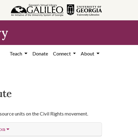
ry
Teach
Donate
Connect
About
ute
source units on the Civil Rights movement.
ion