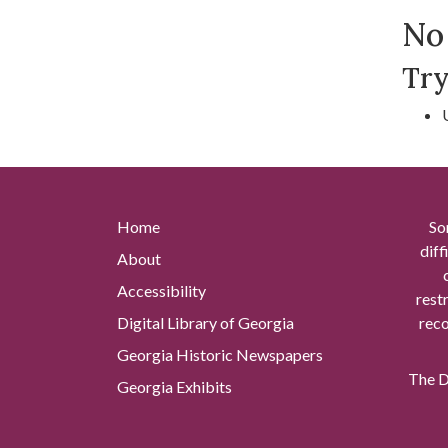
Se
No 
Try
Home
So
diff
About
Accessibility
rest
Digital Library of Georgia
reco
Georgia Historic Newspapers
The Di
Georgia Exhibits