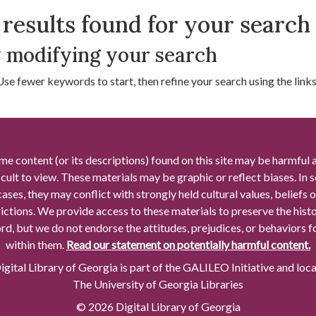
arch Results
results found for your search
 modifying your search
Use fewer keywords to start, then refine your search using the links 
me content (or its descriptions) found on this site may be harmful 
icult to view. These materials may be graphic or reflect biases. In
cases, they may conflict with strongly held cultural values, beliefs o
rictions. We provide access to these materials to preserve the histo
rd, but we do not endorse the attitudes, prejudices, or behaviors 
within them.
Read our statement on potentially harmful content.
gital Library of Georgia is part of the GALILEO Initiative and loc
The University of Georgia Libraries
© 2026 Digital Library of Georgia