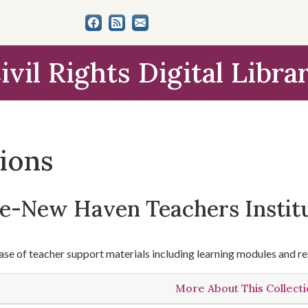
ivil Rights Digital Libra
tions
le-New Haven Teachers Instit
se of teacher support materials including learning modules and re
More About This Collect