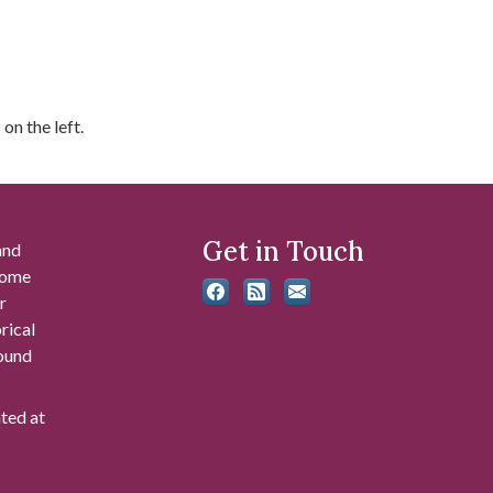
on the left.
Get in Touch
and
 some
r
rical
found
ated at