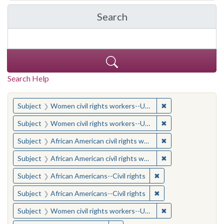
Search
in Yale-New Haven Teache
Search Help
You searched for:
✖
Remove constraint
Subject
Women civil rights workers--United States
✖
Remove constraint
Subject
Women civil rights workers--United States
✖
Remove constraint 
Subject
African American civil rights workers
✖
Remove constraint 
Subject
African American civil rights workers
✖
Remove constraint Su
Subject
African Americans--Civil rights
✖
Remove constraint Su
Subject
African Americans--Civil rights
✖
Remove constraint
Subject
Women civil rights workers--United States