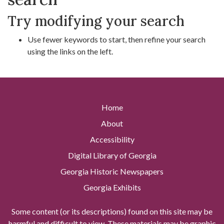
Try modifying your search
Use fewer keywords to start, then refine your search
using the links on the left.
Home
About
Accessibility
Digital Library of Georgia
Georgia Historic Newspapers
Georgia Exhibits
Some content (or its descriptions) found on this site may be
harmful and difficult to view. These materials may be graphic