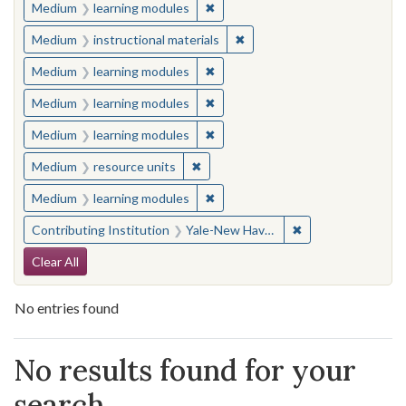
✖
Remove constraint Medium: learn
Medium
learning modules
✖
Remove constraint Medium: i
Medium
instructional materials
✖
Remove constraint Medium: learn
Medium
learning modules
✖
Remove constraint Medium: learn
Medium
learning modules
✖
Remove constraint Medium: learn
Medium
learning modules
✖
Remove constraint Medium: resourc
Medium
resource units
✖
Remove constraint Medium: learn
Medium
learning modules
✖
Remove constraint
Contributing Institution
Yale-New Haven Teachers Institute
Search Constraints
Clear All
No entries found
Search Results
No results found for your
search