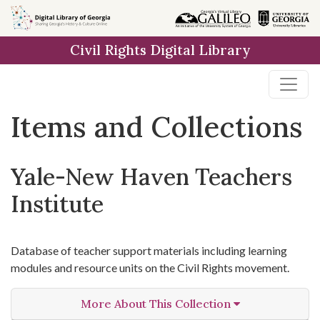
Skip
Skip to
Skip
to
main
to
Civil Rights Digital Library
search
content
first
result
Items and Collections
Yale-New Haven Teachers
Institute
Database of teacher support materials including learning
modules and resource units on the Civil Rights movement.
More About This Collection