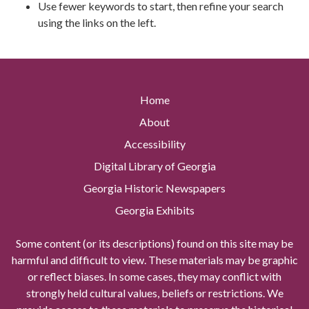
Use fewer keywords to start, then refine your search
using the links on the left.
Home
About
Accessibility
Digital Library of Georgia
Georgia Historic Newspapers
Georgia Exhibits
Some content (or its descriptions) found on this site may be
harmful and difficult to view. These materials may be graphic
or reflect biases. In some cases, they may conflict with
strongly held cultural values, beliefs or restrictions. We