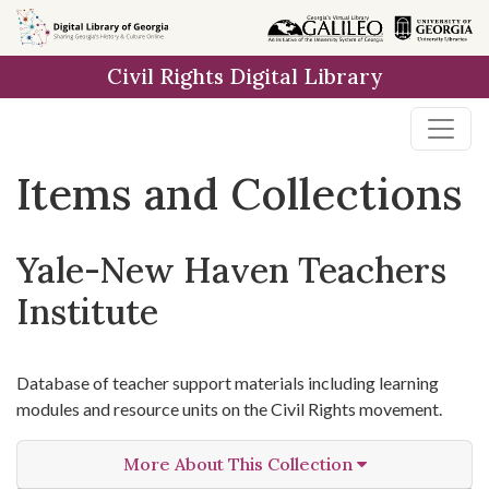
Skip
Skip to
Skip
to
main
to
Civil Rights Digital Library
search
content
first
result
Items and Collections
Yale-New Haven Teachers
Institute
Database of teacher support materials including learning
modules and resource units on the Civil Rights movement.
More About This Collection