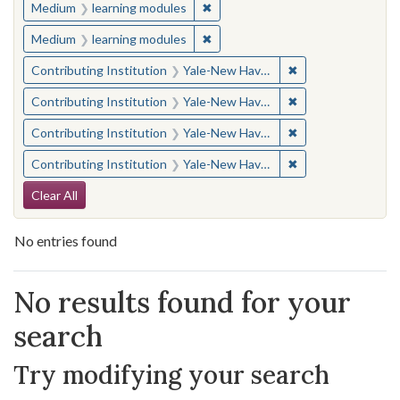
✖
Remove constraint Medium: learn
Medium
learning modules
✖
Remove constraint Medium: learn
Medium
learning modules
✖
Remove constraint
Contributing Institution
Yale-New Haven Teachers Institute
✖
Remove constraint
Contributing Institution
Yale-New Haven Teachers Institute
✖
Remove constraint
Contributing Institution
Yale-New Haven Teachers Institute
✖
Remove constraint
Contributing Institution
Yale-New Haven Teachers Institute
Search Constraints
Clear All
No entries found
Search Results
No results found for your
search
Try modifying your search