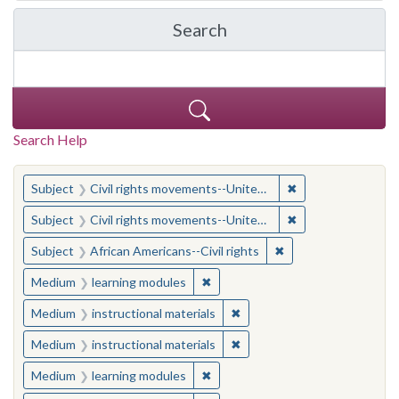
Search
in Yale-New Haven Teache
Search Help
You searched for:
✖
Remove constraint
Subject
Civil rights movements--United States
✖
Remove constraint
Subject
Civil rights movements--United States
✖
Remove constraint Su
Subject
African Americans--Civil rights
✖
Remove constraint Medium: learn
Medium
learning modules
✖
Remove constraint Medium: i
Medium
instructional materials
✖
Remove constraint Medium: i
Medium
instructional materials
✖
Remove constraint Medium: learn
Medium
learning modules