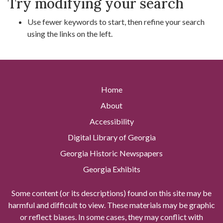
Try modifying your search
Use fewer keywords to start, then refine your search
using the links on the left.
Home
About
Accessibility
Digital Library of Georgia
Georgia Historic Newspapers
Georgia Exhibits
Some content (or its descriptions) found on this site may be
harmful and difficult to view. These materials may be graphic
or reflect biases. In some cases, they may conflict with