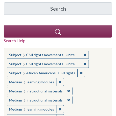
Search
in Yale-New Haven Teache
Search Help
You searched for:
✖
Remove constraint
Subject
Civil rights movements--United States
✖
Remove constraint
Subject
Civil rights movements--United States
✖
Remove constraint Su
Subject
African Americans--Civil rights
✖
Remove constraint Medium: learn
Medium
learning modules
✖
Remove constraint Medium: i
Medium
instructional materials
✖
Remove constraint Medium: i
Medium
instructional materials
✖
Remove constraint Medium: learn
Medium
learning modules