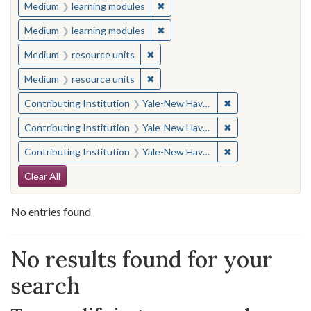
✖
Remove constraint Medium: learn
Medium
learning modules
✖
Remove constraint Medium: learn
Medium
learning modules
✖
Remove constraint Medium: resourc
Medium
resource units
✖
Remove constraint Medium: resourc
Medium
resource units
✖
Remove constraint
Contributing Institution
Yale-New Haven Teachers Institute
✖
Remove constraint
Contributing Institution
Yale-New Haven Teachers Institute
✖
Remove constraint
Contributing Institution
Yale-New Haven Teachers Institute
Search Constraints
Clear All
No entries found
Search Results
No results found for your
search