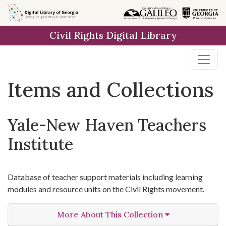
Skip
Skip to
Skip
to
main
to
Civil Rights Digital Library
search
content
first
result
Items and Collections
Yale-New Haven Teachers
Institute
Database of teacher support materials including learning
modules and resource units on the Civil Rights movement.
More About This Collection