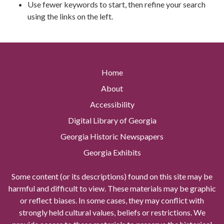
Use fewer keywords to start, then refine your search
using the links on the left.
Home
About
Accessibility
Digital Library of Georgia
Georgia Historic Newspapers
Georgia Exhibits
Some content (or its descriptions) found on this site may be
harmful and difficult to view. These materials may be graphic
or reflect biases. In some cases, they may conflict with
strongly held cultural values, beliefs or restrictions. We