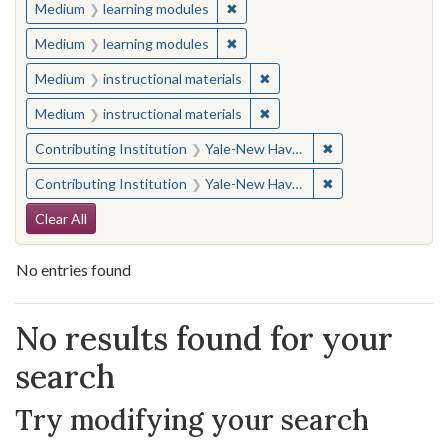
✖
Remove constraint Medium: learn
Medium
learning modules
✖
Remove constraint Medium: learn
Medium
learning modules
✖
Remove constraint Medium: i
Medium
instructional materials
✖
Remove constraint Medium: i
Medium
instructional materials
✖
Remove constraint
Contributing Institution
Yale-New Haven Teachers Institute
✖
Remove constraint
Contributing Institution
Yale-New Haven Teachers Institute
Search Constraints
Clear All
No entries found
Search Results
No results found for your
search
Try modifying your search