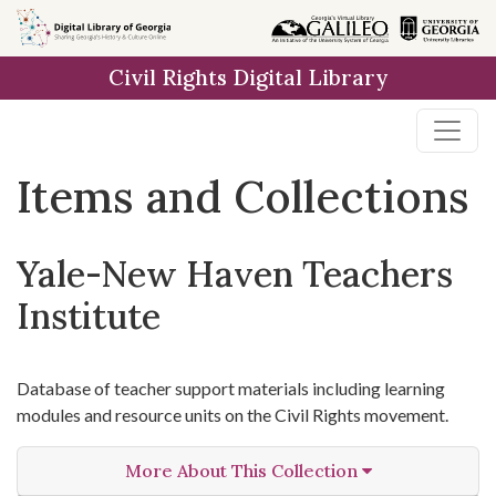
Skip
Skip to
Skip
to
main
to
Civil Rights Digital Library
search
content
first
result
Items and Collections
Yale-New Haven Teachers
Institute
Database of teacher support materials including learning
modules and resource units on the Civil Rights movement.
More About This Collection