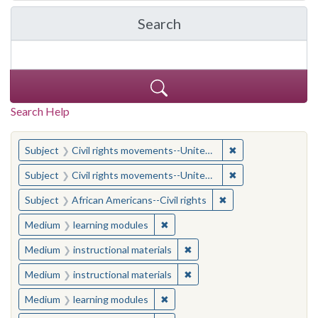
Search
in Yale-New Haven Teache
Search Help
You searched for:
✖
Remove constraint
Subject
Civil rights movements--United States
✖
Remove constraint
Subject
Civil rights movements--United States
✖
Remove constraint Su
Subject
African Americans--Civil rights
✖
Remove constraint Medium: learn
Medium
learning modules
✖
Remove constraint Medium: i
Medium
instructional materials
✖
Remove constraint Medium: i
Medium
instructional materials
✖
Remove constraint Medium: learn
Medium
learning modules