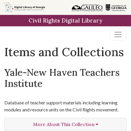
Skip
Skip to
Skip
to
main
to
Civil Rights Digital Library
search
content
first
result
Items and Collections
Yale-New Haven Teachers
Institute
Database of teacher support materials including learning
modules and resource units on the Civil Rights movement.
More About This Collection