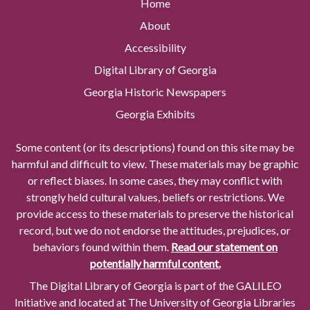
Home
About
Accessibility
Digital Library of Georgia
Georgia Historic Newspapers
Georgia Exhibits
Some content (or its descriptions) found on this site may be
harmful and difficult to view. These materials may be graphic
or reflect biases. In some cases, they may conflict with
strongly held cultural values, beliefs or restrictions. We
provide access to these materials to preserve the historical
record, but we do not endorse the attitudes, prejudices, or
behaviors found within them.
Read our statement on
potentially harmful content.
The Digital Library of Georgia is part of the GALILEO
Initiative and located at The University of Georgia Libraries