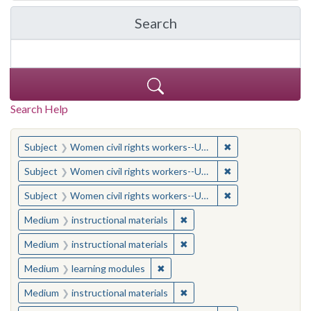
Search
in Yale-New Haven Teache
Search Help
You searched for:
✖
Remove constraint
Subject
Women civil rights workers--United States
✖
Remove constraint
Subject
Women civil rights workers--United States
✖
Remove constraint
Subject
Women civil rights workers--United States
✖
Remove constraint Medium: i
Medium
instructional materials
✖
Remove constraint Medium: i
Medium
instructional materials
✖
Remove constraint Medium: learn
Medium
learning modules
✖
Remove constraint Medium: i
Medium
instructional materials