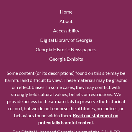
Home
About
Accessibility
Digital Library of Georgia
Georgia Historic Newspapers
Georgia Exhibits
Some content (or its descriptions) found on this site may be
harmful and difficult to view. These materials may be graphic
or reflect biases. In some cases, they may conflict with
strongly held cultural values, beliefs or restrictions. We
provide access to these materials to preserve the historical
record, but we do not endorse the attitudes, prejudices, or
behaviors found within them.
Read our statement on
potentially harmful content.
The Digital Library of Georgia is part of the GALILEO