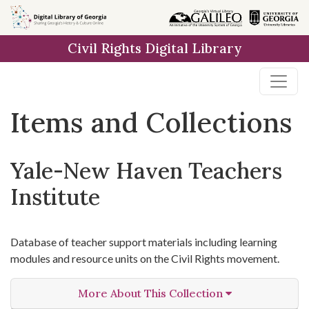
Skip
Skip to
Skip
to
main
to
Civil Rights Digital Library
search
content
first
result
Items and Collections
Yale-New Haven Teachers
Institute
Database of teacher support materials including learning
modules and resource units on the Civil Rights movement.
More About This Collection