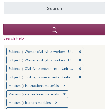
Search
in Yale-New Haven Teache
Search Help
You searched for:
✖
Remove constraint
Subject
Women civil rights workers--United States
✖
Remove constraint
Subject
Women civil rights workers--United States
✖
Remove constraint
Subject
Civil rights movements--United States
✖
Remove constraint
Subject
Civil rights movements--United States
✖
Remove constraint Medium: i
Medium
instructional materials
✖
Remove constraint Medium: i
Medium
instructional materials
✖
Remove constraint Medium: learn
Medium
learning modules