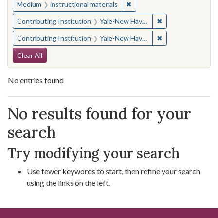
✖
Remove constraint Medium: i
Medium
instructional materials
✖
Remove constraint
Contributing Institution
Yale-New Haven Teachers Institute
✖
Remove constraint
Contributing Institution
Yale-New Haven Teachers Institute
Search Constraints
Clear All
No entries found
Search Results
No results found for your
search
Try modifying your search
Use fewer keywords to start, then refine your search
using the links on the left.