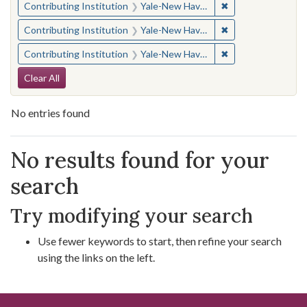
✖
Remove constraint
Contributing Institution
Yale-New Haven Teachers Institute
✖
Remove constraint
Contributing Institution
Yale-New Haven Teachers Institute
✖
Remove constraint
Contributing Institution
Yale-New Haven Teachers Institute
Search Constraints
Clear All
No entries found
Search Results
No results found for your
search
Try modifying your search
Use fewer keywords to start, then refine your search
using the links on the left.