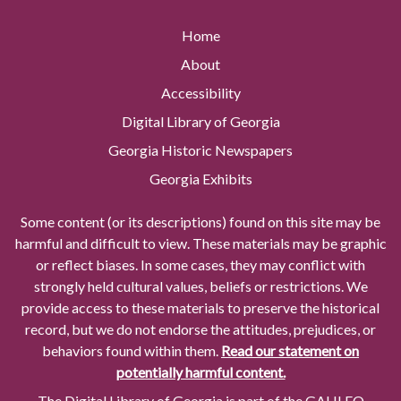
Home
About
Accessibility
Digital Library of Georgia
Georgia Historic Newspapers
Georgia Exhibits
Some content (or its descriptions) found on this site may be
harmful and difficult to view. These materials may be graphic
or reflect biases. In some cases, they may conflict with
strongly held cultural values, beliefs or restrictions. We
provide access to these materials to preserve the historical
record, but we do not endorse the attitudes, prejudices, or
behaviors found within them.
Read our statement on
potentially harmful content.
The Digital Library of Georgia is part of the GALILEO