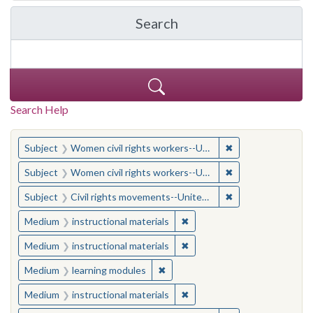
Search
in Yale-New Haven Teache
Search Help
You searched for:
✖
Remove constraint
Subject
Women civil rights workers--United States
✖
Remove constraint
Subject
Women civil rights workers--United States
✖
Remove constraint
Subject
Civil rights movements--United States
✖
Remove constraint Medium: i
Medium
instructional materials
✖
Remove constraint Medium: i
Medium
instructional materials
✖
Remove constraint Medium: learn
Medium
learning modules
✖
Remove constraint Medium: i
Medium
instructional materials