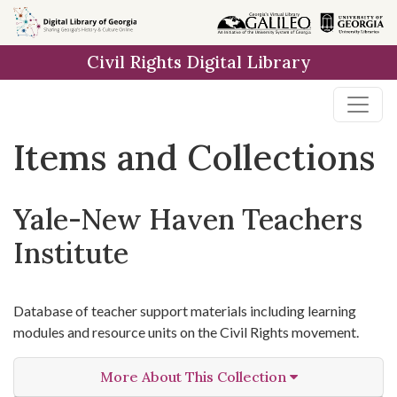
Skip
Skip to
Skip
to
main
to
Civil Rights Digital Library
search
content
first
result
Items and Collections
Yale-New Haven Teachers
Institute
Database of teacher support materials including learning
modules and resource units on the Civil Rights movement.
More About This Collection