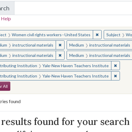
arch
in Yale-New Haven Teachers Institute
 Help
earched for:
✖
Remove constraint
ject
Women civil rights workers--United States
Subject
Wom
✖
Remove constraint Medium: instructio
ium
instructional materials
Medium
instructional materials
✖
Remove constraint Medium: instructio
ium
instructional materials
Medium
instructional materials
✖
Remove 
ributing Institution
Yale-New Haven Teachers Institute
✖
Remove 
ributing Institution
Yale-New Haven Teachers Institute
arch Constraints
r All
ries found
arch Results
results found for your search