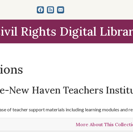
ivil Rights Digital Libra
tions
le-New Haven Teachers Instit
se of teacher support materials including learning modules and re
More About This Collect