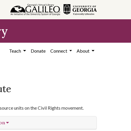
ry
Teach
Donate
Connect
About
ute
source units on the Civil Rights movement.
ion