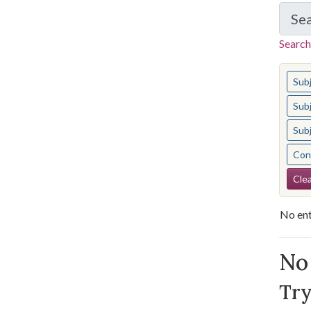
Se
Search
You s
Sub
Sub
Sub
Cont
Se
Clea
No ent
Se
No 
Try