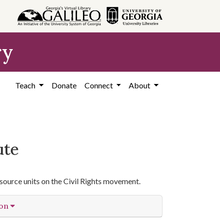
ry
Teach
Donate
Connect
About
ute
source units on the Civil Rights movement.
ion