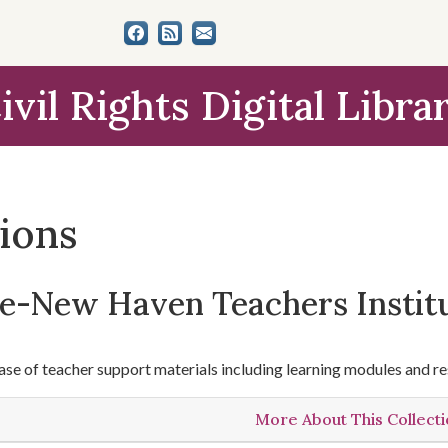
ivil Rights Digital Libra
tions
le-New Haven Teachers Instit
se of teacher support materials including learning modules and re
More About This Collect