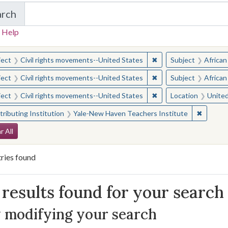
arch
in Yale-New Haven Teachers Institute
 Help
earched for:
✖
Remove constraint Sub
ject
Civil rights movements--United States
Subject
African
✖
Remove constraint Sub
ject
Civil rights movements--United States
Subject
African
✖
Remove constraint Sub
ject
Civil rights movements--United States
Location
United
✖
Remove 
ributing Institution
Yale-New Haven Teachers Institute
arch Constraints
r All
ries found
arch Results
results found for your search
 modifying your search