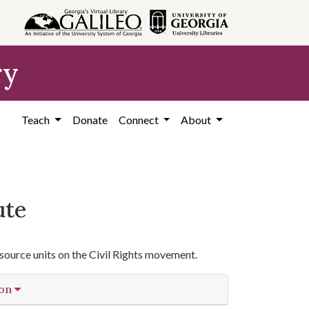
ry
Teach
Donate
Connect
About
ute
source units on the Civil Rights movement.
ion