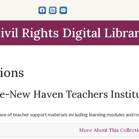
ivil Rights Digital Libra
tions
le-New Haven Teachers Instit
se of teacher support materials including learning modules and re
More About This Collect