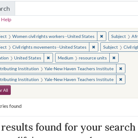
arch
in Yale-New Haven Teachers Institute
 Help
earched for:
✖
Remove constraint
ject
Women civil rights workers--United States
Subject
Afr
✖
Remove constraint Sub
ject
Civil rights movements--United States
Subject
Civil r
✖
Remove constraint Location: United States
✖
Remove con
ation
United States
Medium
resource units
✖
Remove 
ributing Institution
Yale-New Haven Teachers Institute
✖
Remove 
ributing Institution
Yale-New Haven Teachers Institute
arch Constraints
r All
ries found
arch Results
results found for your search