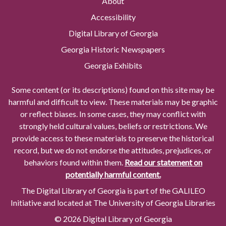
About
Accessibility
Digital Library of Georgia
Georgia Historic Newspapers
Georgia Exhibits
Some content (or its descriptions) found on this site may be
harmful and difficult to view. These materials may be graphic
or reflect biases. In some cases, they may conflict with
strongly held cultural values, beliefs or restrictions. We
provide access to these materials to preserve the historical
record, but we do not endorse the attitudes, prejudices, or
behaviors found within them.
Read our statement on
potentially harmful content.
The Digital Library of Georgia is part of the GALILEO
Initiative and located at The University of Georgia Libraries
© 2026 Digital Library of Georgia