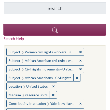
Search
in Yale-New Haven Teache
Search Help
You searched for:
✖
Remove constraint
Subject
Women civil rights workers--United States
✖
Remove constraint 
Subject
African American civil rights workers
✖
Remove constraint
Subject
Civil rights movements--United States
✖
Remove constraint Su
Subject
African Americans--Civil rights
✖
Remove constraint Location: United
Location
United States
✖
Remove constraint Medium: resourc
Medium
resource units
✖
Remove constraint
Contributing Institution
Yale-New Haven Teachers Institute