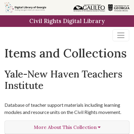
Skip
Skip to
Skip
to
main
to
Civil Rights Digital Library
search
content
first
result
Items and Collections
Yale-New Haven Teachers
Institute
Database of teacher support materials including learning
modules and resource units on the Civil Rights movement.
More About This Collection