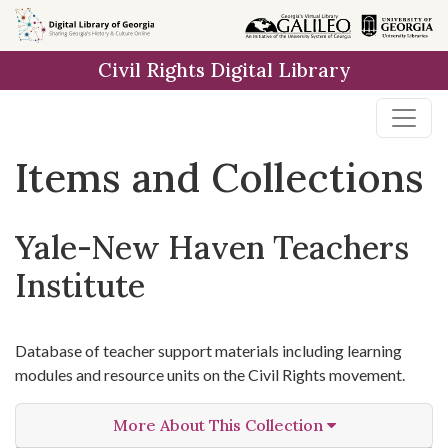
Skip
Skip to
Skip
to
main
to
Civil Rights Digital Library
search
content
first
result
Items and Collections
Yale-New Haven Teachers
Institute
Database of teacher support materials including learning
modules and resource units on the Civil Rights movement.
More About This Collection