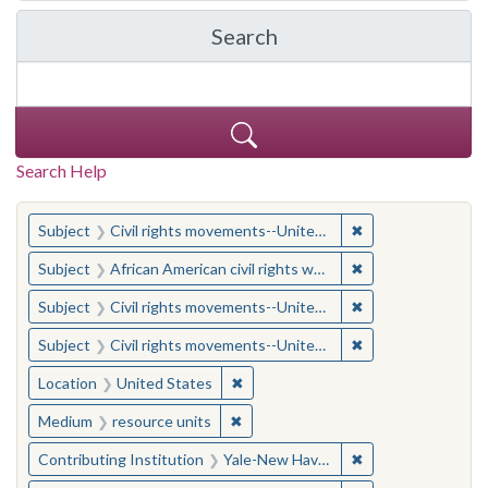
Search
in Yale-New Haven Teache
Search Help
You searched for:
✖
Remove constraint
Subject
Civil rights movements--United States
✖
Remove constraint 
Subject
African American civil rights workers
✖
Remove constraint
Subject
Civil rights movements--United States
✖
Remove constraint
Subject
Civil rights movements--United States
✖
Remove constraint Location: United
Location
United States
✖
Remove constraint Medium: resourc
Medium
resource units
✖
Remove constraint
Contributing Institution
Yale-New Haven Teachers Institute