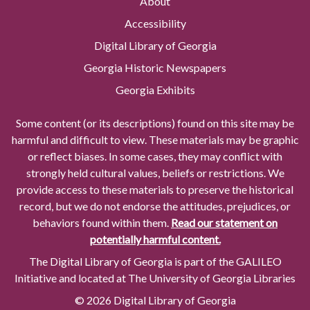
About
Accessibility
Digital Library of Georgia
Georgia Historic Newspapers
Georgia Exhibits
Some content (or its descriptions) found on this site may be
harmful and difficult to view. These materials may be graphic
or reflect biases. In some cases, they may conflict with
strongly held cultural values, beliefs or restrictions. We
provide access to these materials to preserve the historical
record, but we do not endorse the attitudes, prejudices, or
behaviors found within them.
Read our statement on
potentially harmful content.
The Digital Library of Georgia is part of the GALILEO
Initiative and located at The University of Georgia Libraries
© 2026 Digital Library of Georgia