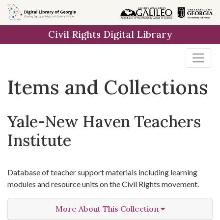
Skip
Skip to
Skip
to
main
to
Civil Rights Digital Library
search
content
first
result
Items and Collections
Yale-New Haven Teachers
Institute
Database of teacher support materials including learning
modules and resource units on the Civil Rights movement.
More About This Collection