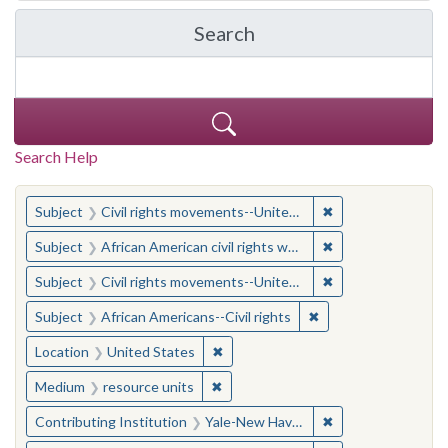
Search
in Yale-New Haven Teache
Search Help
You searched for:
✖
Remove constraint
Subject
Civil rights movements--United States
✖
Remove constraint 
Subject
African American civil rights workers
✖
Remove constraint
Subject
Civil rights movements--United States
✖
Remove constraint Su
Subject
African Americans--Civil rights
✖
Remove constraint Location: United
Location
United States
✖
Remove constraint Medium: resourc
Medium
resource units
✖
Remove constraint
Contributing Institution
Yale-New Haven Teachers Institute