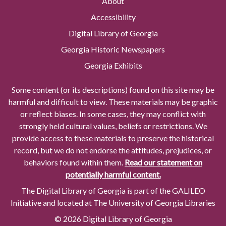
About
Accessibility
Digital Library of Georgia
Georgia Historic Newspapers
Georgia Exhibits
Some content (or its descriptions) found on this site may be
harmful and difficult to view. These materials may be graphic
or reflect biases. In some cases, they may conflict with
strongly held cultural values, beliefs or restrictions. We
provide access to these materials to preserve the historical
record, but we do not endorse the attitudes, prejudices, or
behaviors found within them.
Read our statement on
potentially harmful content.
The Digital Library of Georgia is part of the GALILEO
Initiative and located at The University of Georgia Libraries
© 2026 Digital Library of Georgia