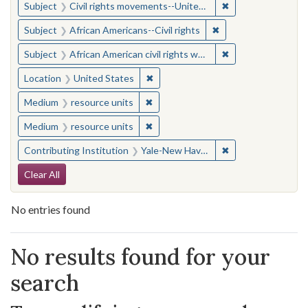
✖
Remove constraint
Subject
Civil rights movements--United States
✖
Remove constraint Su
Subject
African Americans--Civil rights
✖
Remove constraint 
Subject
African American civil rights workers
✖
Remove constraint Location: United
Location
United States
✖
Remove constraint Medium: resourc
Medium
resource units
✖
Remove constraint Medium: resourc
Medium
resource units
✖
Remove constraint
Contributing Institution
Yale-New Haven Teachers Institute
Search Constraints
Clear All
No entries found
Search Results
No results found for your
search