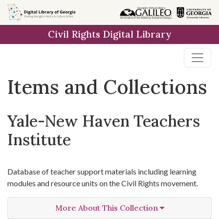
Skip
Skip to
Skip
to
main
to
Civil Rights Digital Library
search
content
first
result
Items and Collections
Yale-New Haven Teachers
Institute
Database of teacher support materials including learning
modules and resource units on the Civil Rights movement.
More About This Collection