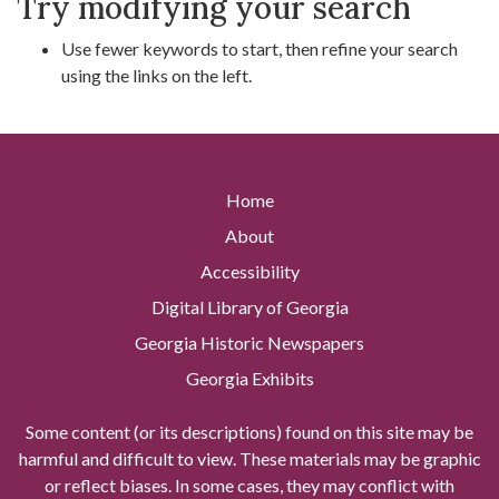
Try modifying your search
Use fewer keywords to start, then refine your search
using the links on the left.
Home
About
Accessibility
Digital Library of Georgia
Georgia Historic Newspapers
Georgia Exhibits
Some content (or its descriptions) found on this site may be
harmful and difficult to view. These materials may be graphic
or reflect biases. In some cases, they may conflict with