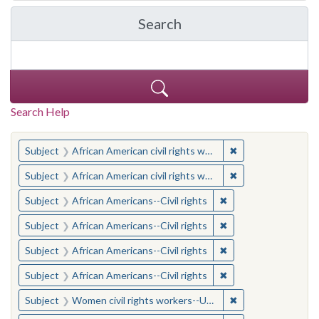
Search
in Yale-New Haven Teache
Search Help
You searched for:
✖
Remove constraint 
Subject
African American civil rights workers
✖
Remove constraint 
Subject
African American civil rights workers
✖
Remove constraint Su
Subject
African Americans--Civil rights
✖
Remove constraint Su
Subject
African Americans--Civil rights
✖
Remove constraint Su
Subject
African Americans--Civil rights
✖
Remove constraint Su
Subject
African Americans--Civil rights
✖
Remove constraint
Subject
Women civil rights workers--United States