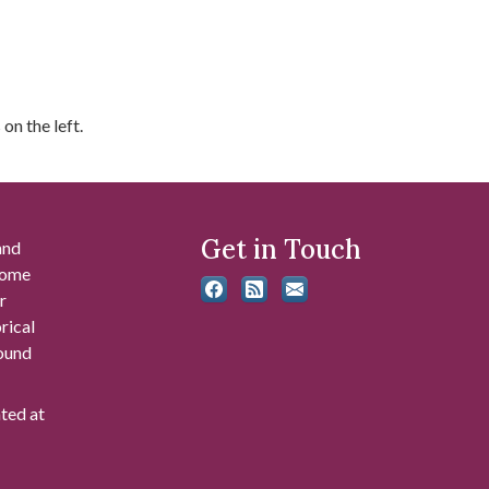
on the left.
Get in Touch
and
 some
r
rical
found
ated at