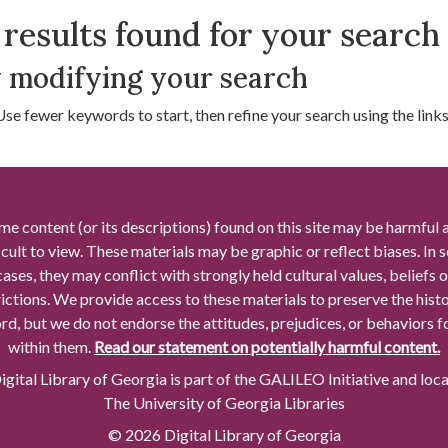
arch Results
results found for your search
 modifying your search
Use fewer keywords to start, then refine your search using the links 
me content (or its descriptions) found on this site may be harmful 
icult to view. These materials may be graphic or reflect biases. In
cases, they may conflict with strongly held cultural values, beliefs o
rictions. We provide access to these materials to preserve the histo
rd, but we do not endorse the attitudes, prejudices, or behaviors 
within them.
Read our statement on potentially harmful content.
gital Library of Georgia is part of the GALILEO Initiative and loc
The University of Georgia Libraries
© 2026 Digital Library of Georgia