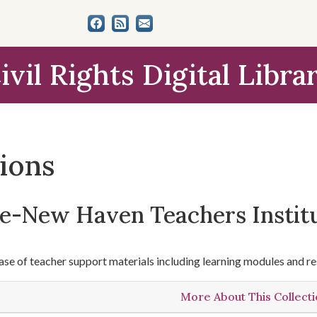
ivil Rights Digital Libra
tions
le-New Haven Teachers Instit
se of teacher support materials including learning modules and re
More About This Collect