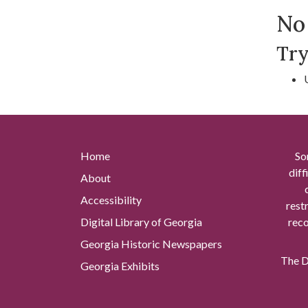
Se
No 
Try
Home
So
diff
About
Accessibility
rest
Digital Library of Georgia
reco
Georgia Historic Newspapers
The Di
Georgia Exhibits