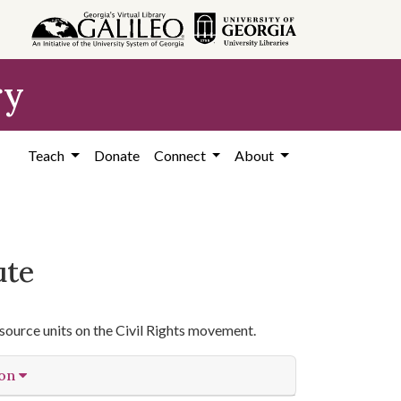
ry
Teach
Donate
Connect
About
ute
source units on the Civil Rights movement.
ion