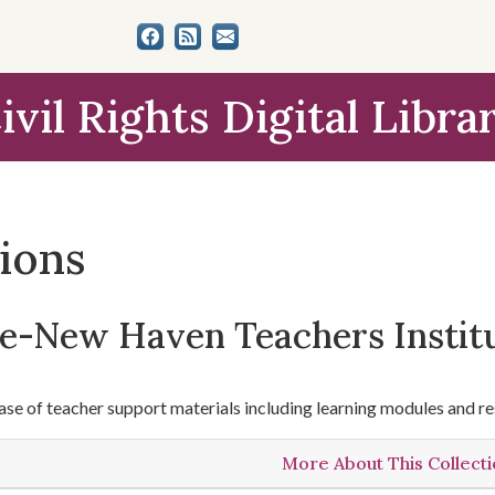
ivil Rights Digital Libra
tions
le-New Haven Teachers Instit
se of teacher support materials including learning modules and re
More About This Collect