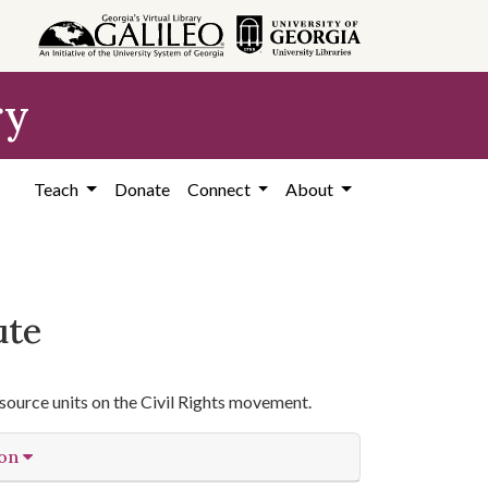
ry
Teach
Donate
Connect
About
ute
source units on the Civil Rights movement.
ion