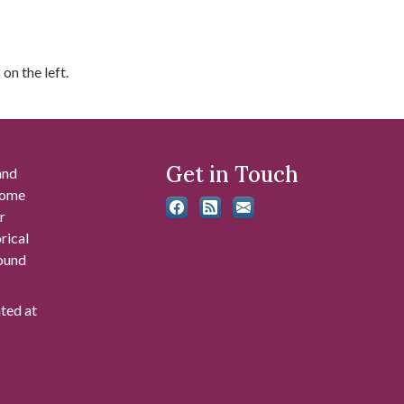
on the left.
Get in Touch
and
 some
r
rical
found
ated at