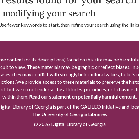
 modifying your search
Use fewer keywords to start, then refine your search using the links 
me content (or its descriptions) found on this site may be harmful 
icult to view. These materials may be graphic or reflect biases. In
cases, they may conflict with strongly held cultural values, beliefs o
rictions. We provide access to these materials to preserve the histo
rd, but we do not endorse the attitudes, prejudices, or behaviors 
within them.
Read our statement on potentially harmful content.
gital Library of Georgia is part of the GALILEO Initiative and loc
The University of Georgia Libraries
© 2026 Digital Library of Georgia