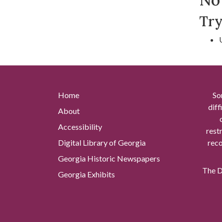
Try
Home
So
diff
About
Accessibility
rest
Digital Library of Georgia
reco
Georgia Historic Newspapers
The Di
Georgia Exhibits