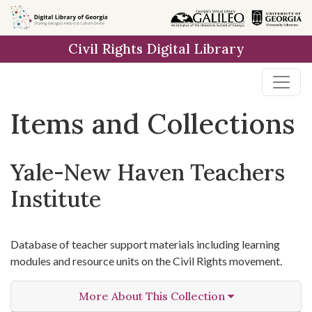
Skip
Skip to
Skip
to
main
to
Civil Rights Digital Library
search
content
first
result
Items and Collections
Yale-New Haven Teachers
Institute
Database of teacher support materials including learning
modules and resource units on the Civil Rights movement.
More About This Collection