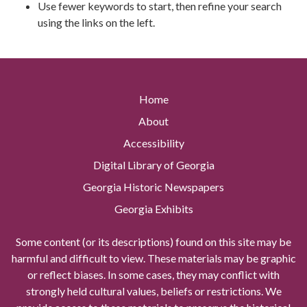
Use fewer keywords to start, then refine your search
using the links on the left.
Home
About
Accessibility
Digital Library of Georgia
Georgia Historic Newspapers
Georgia Exhibits
Some content (or its descriptions) found on this site may be
harmful and difficult to view. These materials may be graphic
or reflect biases. In some cases, they may conflict with
strongly held cultural values, beliefs or restrictions. We