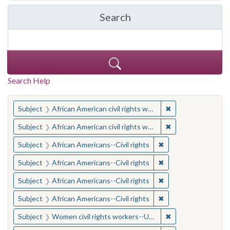
Search
in Yale-New Haven Teache
Search Help
You searched for:
✖
Remove constraint 
Subject
African American civil rights workers
✖
Remove constraint 
Subject
African American civil rights workers
✖
Remove constraint Su
Subject
African Americans--Civil rights
✖
Remove constraint Su
Subject
African Americans--Civil rights
✖
Remove constraint Su
Subject
African Americans--Civil rights
✖
Remove constraint Su
Subject
African Americans--Civil rights
✖
Remove constraint
Subject
Women civil rights workers--United States