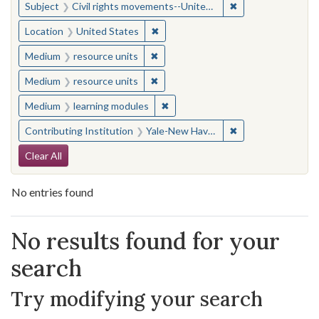
✖
Remove constraint
Subject
Civil rights movements--United States
✖
Remove constraint Location: United
Location
United States
✖
Remove constraint Medium: resourc
Medium
resource units
✖
Remove constraint Medium: resourc
Medium
resource units
✖
Remove constraint Medium: learn
Medium
learning modules
✖
Remove constraint
Contributing Institution
Yale-New Haven Teachers Institute
Search Constraints
Clear All
No entries found
Search Results
No results found for your
search
Try modifying your search