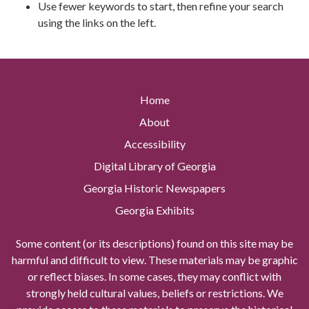
Use fewer keywords to start, then refine your search
using the links on the left.
Home
About
Accessibility
Digital Library of Georgia
Georgia Historic Newspapers
Georgia Exhibits
Some content (or its descriptions) found on this site may be
harmful and difficult to view. These materials may be graphic
or reflect biases. In some cases, they may conflict with
strongly held cultural values, beliefs or restrictions. We