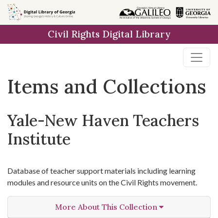
Skip
Skip to
Skip
to
main
to
Civil Rights Digital Library
search
content
first
result
Items and Collections
Yale-New Haven Teachers
Institute
Database of teacher support materials including learning
modules and resource units on the Civil Rights movement.
More About This Collection