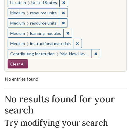
✖
Remove constraint Location: United
Location
United States
✖
Remove constraint Medium: resourc
Medium
resource units
✖
Remove constraint Medium: resourc
Medium
resource units
✖
Remove constraint Medium: learn
Medium
learning modules
✖
Remove constraint Medium: i
Medium
instructional materials
✖
Remove constraint
Contributing Institution
Yale-New Haven Teachers Institute
Search Constraints
Clear All
No entries found
Search Results
No results found for your
search
Try modifying your search