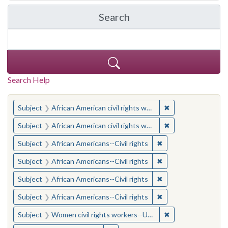
Search
in Yale-New Haven Teache
Search Help
You searched for:
✖
Remove constraint 
Subject
African American civil rights workers
✖
Remove constraint 
Subject
African American civil rights workers
✖
Remove constraint Su
Subject
African Americans--Civil rights
✖
Remove constraint Su
Subject
African Americans--Civil rights
✖
Remove constraint Su
Subject
African Americans--Civil rights
✖
Remove constraint Su
Subject
African Americans--Civil rights
✖
Remove constraint
Subject
Women civil rights workers--United States