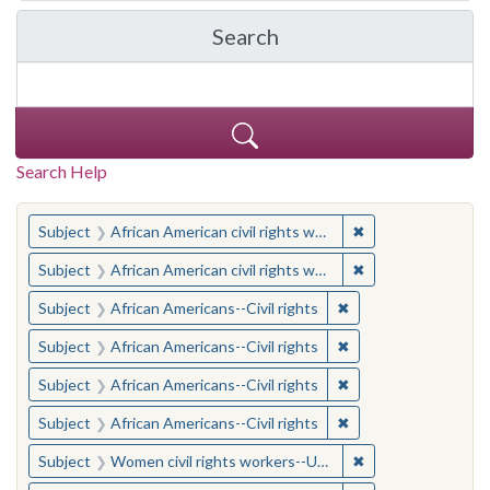
Search
in Yale-New Haven Teache
Search Help
You searched for:
✖
Remove constraint 
Subject
African American civil rights workers
✖
Remove constraint 
Subject
African American civil rights workers
✖
Remove constraint Su
Subject
African Americans--Civil rights
✖
Remove constraint Su
Subject
African Americans--Civil rights
✖
Remove constraint Su
Subject
African Americans--Civil rights
✖
Remove constraint Su
Subject
African Americans--Civil rights
✖
Remove constraint
Subject
Women civil rights workers--United States