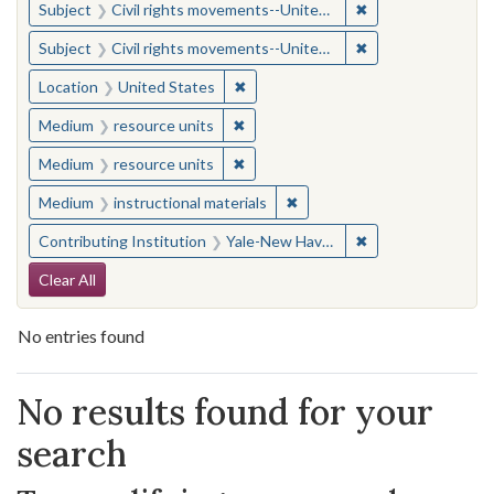
✖
Remove constraint
Subject
Civil rights movements--United States
✖
Remove constraint
Subject
Civil rights movements--United States
✖
Remove constraint Location: United
Location
United States
✖
Remove constraint Medium: resourc
Medium
resource units
✖
Remove constraint Medium: resourc
Medium
resource units
✖
Remove constraint Medium: i
Medium
instructional materials
✖
Remove constraint
Contributing Institution
Yale-New Haven Teachers Institute
Search Constraints
Clear All
No entries found
Search Results
No results found for your
search