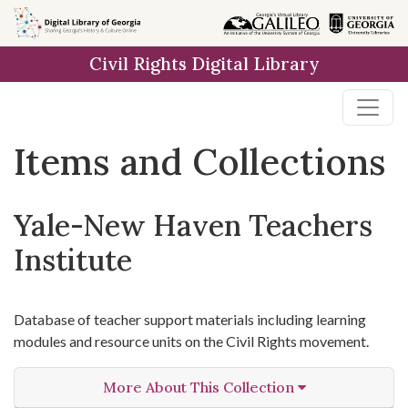
Skip
Skip to
Skip
to
main
to
Civil Rights Digital Library
search
content
first
result
Items and Collections
Yale-New Haven Teachers
Institute
Database of teacher support materials including learning
modules and resource units on the Civil Rights movement.
More About This Collection