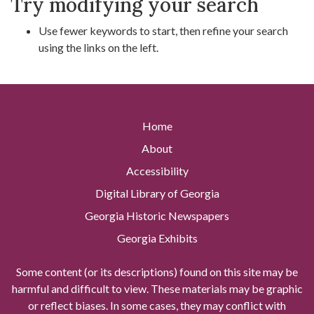
Try modifying your search
Use fewer keywords to start, then refine your search
using the links on the left.
Home
About
Accessibility
Digital Library of Georgia
Georgia Historic Newspapers
Georgia Exhibits
Some content (or its descriptions) found on this site may be
harmful and difficult to view. These materials may be graphic
or reflect biases. In some cases, they may conflict with