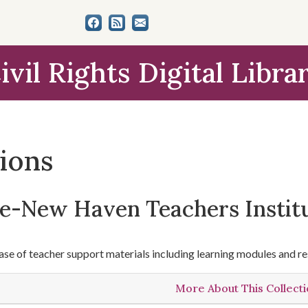
ivil Rights Digital Libra
tions
le-New Haven Teachers Instit
se of teacher support materials including learning modules and re
More About This Collect