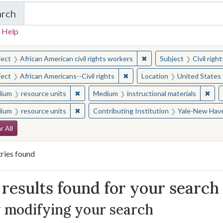
arch
in Yale-New Haven Teachers Institute
 Help
earched for:
✖
Remove constraint Subjec
ject
African American civil rights workers
Subject
Civil rig
✖
Remove constraint Subject: Afr
ject
African Americans--Civil rights
Location
United States
✖
Remove constraint Medium: resource units
✖
Remo
ium
resource units
Medium
instructional materials
✖
Remove constraint Medium: resource units
ium
resource units
Contributing Institution
Yale-New Have
arch Constraints
r All
ries found
arch Results
results found for your search
 modifying your search