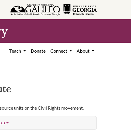
ry
Teach
Donate
Connect
About
ute
source units on the Civil Rights movement.
ion