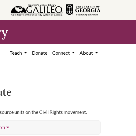
ry
Teach
Donate
Connect
About
ute
source units on the Civil Rights movement.
ion