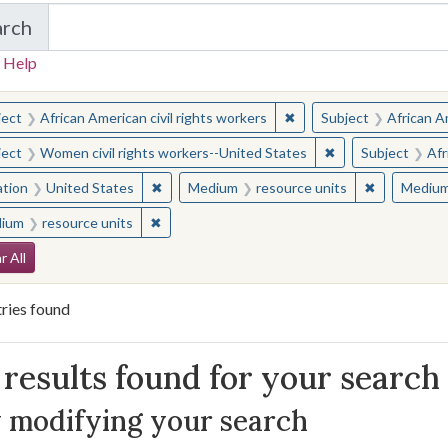
arch
in Yale-New Haven Teachers Institute
 Help
earched for:
✖
Remove constraint Subjec
ject
African American civil rights workers
Subject
African Am
✖
Remove constraint
ject
Women civil rights workers--United States
Subject
Afr
✖
Remove constraint Location: United States
✖
Remove con
ation
United States
Medium
resource units
Mediu
✖
Remove constraint Medium: resource units
ium
resource units
arch Constraints
r All
ries found
arch Results
results found for your search
 modifying your search