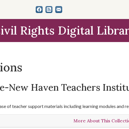
ivil Rights Digital Libra
tions
le-New Haven Teachers Instit
se of teacher support materials including learning modules and re
More About This Collect