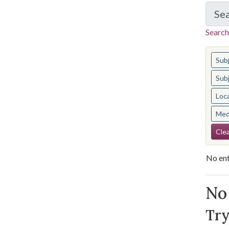
Se
Search
You s
Sub
Sub
Loc
Med
Se
Clea
No ent
Se
No 
Try