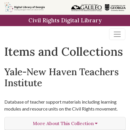
Skip
Skip to
Skip
to
main
to
Civil Rights Digital Library
search
content
first
result
Items and Collections
Yale-New Haven Teachers
Institute
Database of teacher support materials including learning
modules and resource units on the Civil Rights movement.
More About This Collection