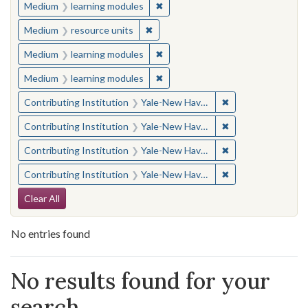
✖
Remove constraint Medium: learn
Medium
learning modules
✖
Remove constraint Medium: resourc
Medium
resource units
✖
Remove constraint Medium: learn
Medium
learning modules
✖
Remove constraint Medium: learn
Medium
learning modules
✖
Remove constraint
Contributing Institution
Yale-New Haven Teachers Institute
✖
Remove constraint
Contributing Institution
Yale-New Haven Teachers Institute
✖
Remove constraint
Contributing Institution
Yale-New Haven Teachers Institute
✖
Remove constraint
Contributing Institution
Yale-New Haven Teachers Institute
Search Constraints
Clear All
No entries found
Search Results
No results found for your
search