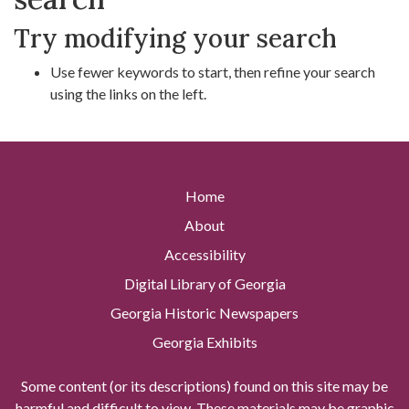
Try modifying your search
Use fewer keywords to start, then refine your search
using the links on the left.
Home
About
Accessibility
Digital Library of Georgia
Georgia Historic Newspapers
Georgia Exhibits
Some content (or its descriptions) found on this site may be
harmful and difficult to view. These materials may be graphic