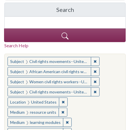
Search
in Yale-New Haven Teache
Search Help
You searched for:
✖
Remove constraint
Subject
Civil rights movements--United States
✖
Remove constraint 
Subject
African American civil rights workers
✖
Remove constraint
Subject
Women civil rights workers--United States
✖
Remove constraint
Subject
Civil rights movements--United States
✖
Remove constraint Location: United
Location
United States
✖
Remove constraint Medium: resourc
Medium
resource units
✖
Remove constraint Medium: learn
Medium
learning modules