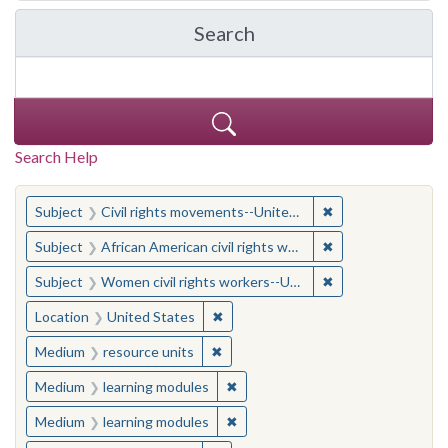
Search
in Yale-New Haven Teache
Search Help
You searched for:
✖
Remove constraint
Subject
Civil rights movements--United States
✖
Remove constraint 
Subject
African American civil rights workers
✖
Remove constraint
Subject
Women civil rights workers--United States
✖
Remove constraint Location: United
Location
United States
✖
Remove constraint Medium: resourc
Medium
resource units
✖
Remove constraint Medium: learn
Medium
learning modules
✖
Remove constraint Medium: learn
Medium
learning modules