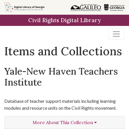
Skip
Skip to
Skip
to
main
to
Civil Rights Digital Library
search
content
first
result
Items and Collections
Yale-New Haven Teachers
Institute
Database of teacher support materials including learning
modules and resource units on the Civil Rights movement.
More About This Collection