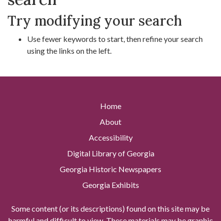
Try modifying your search
Use fewer keywords to start, then refine your search
using the links on the left.
Home
About
Accessibility
Digital Library of Georgia
Georgia Historic Newspapers
Georgia Exhibits
Some content (or its descriptions) found on this site may be
harmful and difficult to view. These materials may be graphic