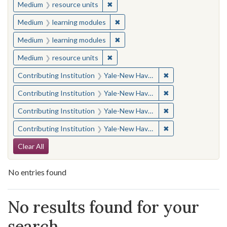
✖
Remove constraint Medium: resourc
Medium
resource units
✖
Remove constraint Medium: learn
Medium
learning modules
✖
Remove constraint Medium: learn
Medium
learning modules
✖
Remove constraint Medium: resourc
Medium
resource units
✖
Remove constraint
Contributing Institution
Yale-New Haven Teachers Institute
✖
Remove constraint
Contributing Institution
Yale-New Haven Teachers Institute
✖
Remove constraint
Contributing Institution
Yale-New Haven Teachers Institute
✖
Remove constraint
Contributing Institution
Yale-New Haven Teachers Institute
Search Constraints
Clear All
No entries found
Search Results
No results found for your
search