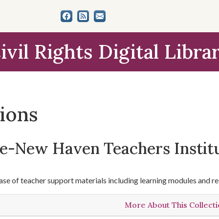
ivil Rights Digital Libra
tions
le-New Haven Teachers Instit
se of teacher support materials including learning modules and re
More About This Collect