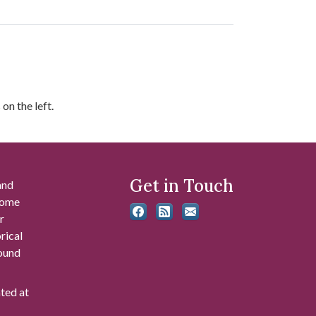
on the left.
Get in Touch
and
 some
r
rical
found
ated at