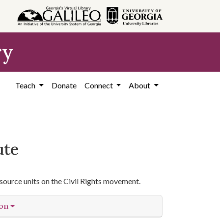
ry
Teach
Donate
Connect
About
ute
source units on the Civil Rights movement.
ion