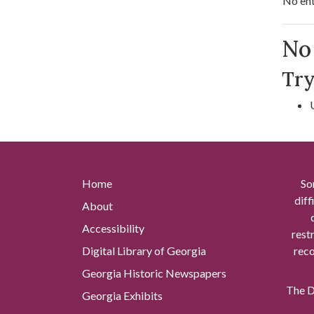
No ent
Se
No 
Try
Home
So
diff
About
Accessibility
rest
Digital Library of Georgia
reco
Georgia Historic Newspapers
The Di
Georgia Exhibits