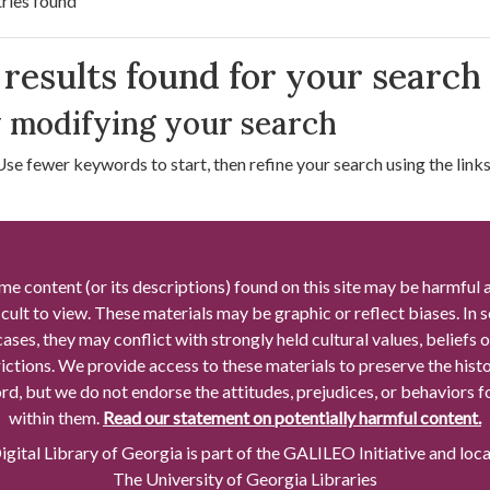
ries found
arch Results
results found for your search
 modifying your search
Use fewer keywords to start, then refine your search using the links 
me content (or its descriptions) found on this site may be harmful 
icult to view. These materials may be graphic or reflect biases. In
cases, they may conflict with strongly held cultural values, beliefs o
rictions. We provide access to these materials to preserve the histo
rd, but we do not endorse the attitudes, prejudices, or behaviors 
within them.
Read our statement on potentially harmful content.
gital Library of Georgia is part of the GALILEO Initiative and loc
The University of Georgia Libraries