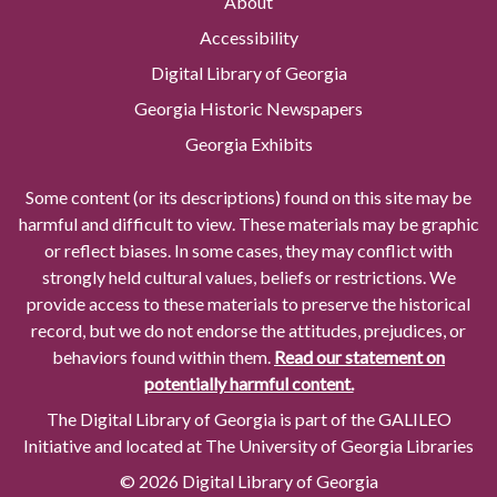
About
Accessibility
Digital Library of Georgia
Georgia Historic Newspapers
Georgia Exhibits
Some content (or its descriptions) found on this site may be
harmful and difficult to view. These materials may be graphic
or reflect biases. In some cases, they may conflict with
strongly held cultural values, beliefs or restrictions. We
provide access to these materials to preserve the historical
record, but we do not endorse the attitudes, prejudices, or
behaviors found within them.
Read our statement on
potentially harmful content.
The Digital Library of Georgia is part of the GALILEO
Initiative and located at The University of Georgia Libraries
© 2026 Digital Library of Georgia