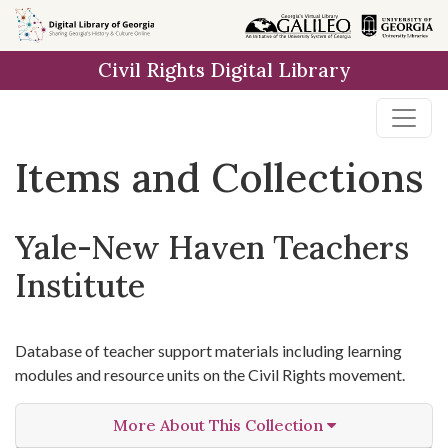
Skip
Skip to
Skip
to
main
to
Civil Rights Digital Library
search
content
first
result
Items and Collections
Yale-New Haven Teachers
Institute
Database of teacher support materials including learning
modules and resource units on the Civil Rights movement.
More About This Collection