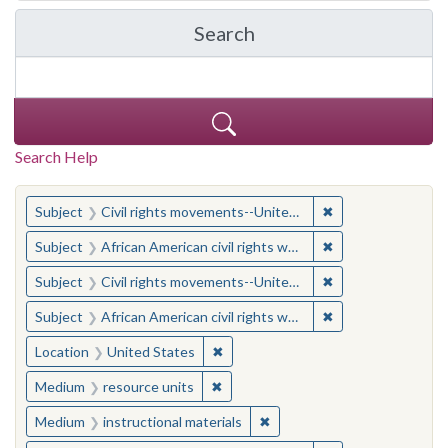
Search
in Yale-New Haven Teache
Search Help
You searched for:
✖
Remove constraint
Subject
Civil rights movements--United States
✖
Remove constraint 
Subject
African American civil rights workers
✖
Remove constraint
Subject
Civil rights movements--United States
✖
Remove constraint 
Subject
African American civil rights workers
✖
Remove constraint Location: United
Location
United States
✖
Remove constraint Medium: resourc
Medium
resource units
✖
Remove constraint Medium: i
Medium
instructional materials