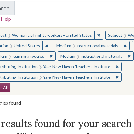
arch
in Yale-New Haven Teachers Institute
 Help
earched for:
✖
Remove constraint
ject
Women civil rights workers--United States
Subject
Wom
✖
Remove constraint Location: United States
✖
Rem
ation
United States
Medium
instructional materials
✖
Remove constraint Medium: learning modul
✖
R
ium
learning modules
Medium
instructional materials
✖
Remove 
ributing Institution
Yale-New Haven Teachers Institute
✖
Remove 
ributing Institution
Yale-New Haven Teachers Institute
arch Constraints
r All
ries found
arch Results
results found for your search