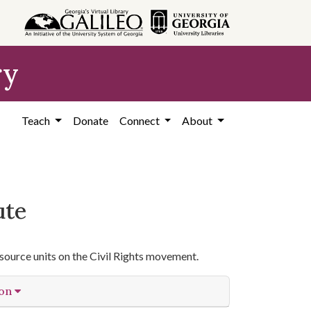
ry
Teach
Donate
Connect
About
ute
source units on the Civil Rights movement.
ion