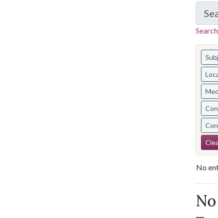
Se
Search
You s
Sub
Loc
Med
Cont
Cont
Se
Clea
No ent
Se
No 