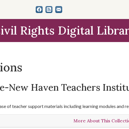
ivil Rights Digital Libra
tions
le-New Haven Teachers Instit
se of teacher support materials including learning modules and re
More About This Collect