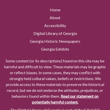
Home
About
Accessibility
Digital Library of Georgia
Georgia Historic Newspapers
Georgia Exhibits
Some content (or its descriptions) found on this site may be
harmful and difficult to view. These materials may be graphic
or reflect biases. In some cases, they may conflict with
strongly held cultural values, beliefs or restrictions. We
provide access to these materials to preserve the historical
record, but we do not endorse the attitudes, prejudices, or
behaviors found within them.
Read our statement on
potentially harmful content.
The Digital Library of Georgia is part of the GALILEO