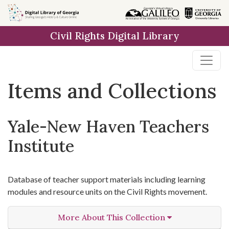
Skip
Skip to
Skip
to
main
to
Civil Rights Digital Library
search
content
first
result
Items and Collections
Yale-New Haven Teachers
Institute
Database of teacher support materials including learning
modules and resource units on the Civil Rights movement.
More About This Collection