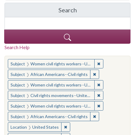
Search
in Yale-New Haven Teache
Search Help
You searched for:
✖
Remove constraint
Subject
Women civil rights workers--United States
✖
Remove constraint Su
Subject
African Americans--Civil rights
✖
Remove constraint
Subject
Women civil rights workers--United States
✖
Remove constraint
Subject
Civil rights movements--United States
✖
Remove constraint
Subject
Women civil rights workers--United States
✖
Remove constraint Su
Subject
African Americans--Civil rights
✖
Remove constraint Location: United
Location
United States