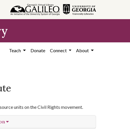
ry
Teach
Donate
Connect
About
ute
source units on the Civil Rights movement.
ion