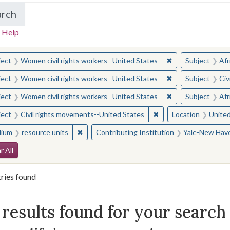
arch
in Yale-New Haven Teachers Institute
 Help
earched for:
✖
Remove constraint
ject
Women civil rights workers--United States
Subject
Afr
✖
Remove constraint
ject
Women civil rights workers--United States
Subject
Civ
✖
Remove constraint
ject
Women civil rights workers--United States
Subject
Afr
✖
Remove constraint Sub
ject
Civil rights movements--United States
Location
United
✖
Remove constraint Medium: resource units
ium
resource units
Contributing Institution
Yale-New Have
arch Constraints
r All
ries found
arch Results
results found for your search