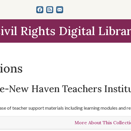
ivil Rights Digital Libra
tions
le-New Haven Teachers Instit
se of teacher support materials including learning modules and re
More About This Collect