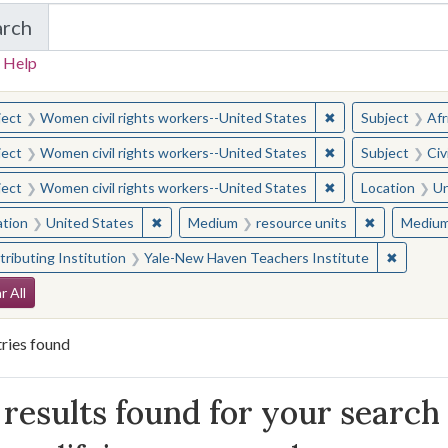
arch
in Yale-New Haven Teachers Institute
 Help
earched for:
✖
Remove constraint
ject
Women civil rights workers--United States
Subject
Afr
✖
Remove constraint
ject
Women civil rights workers--United States
Subject
Civ
✖
Remove constraint
ject
Women civil rights workers--United States
Location
Un
✖
Remove constraint Location: United States
✖
Remove con
ation
United States
Medium
resource units
Mediu
✖
Remove 
ributing Institution
Yale-New Haven Teachers Institute
arch Constraints
r All
ries found
arch Results
results found for your search