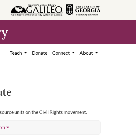
ry
Teach
Donate
Connect
About
ute
source units on the Civil Rights movement.
ion