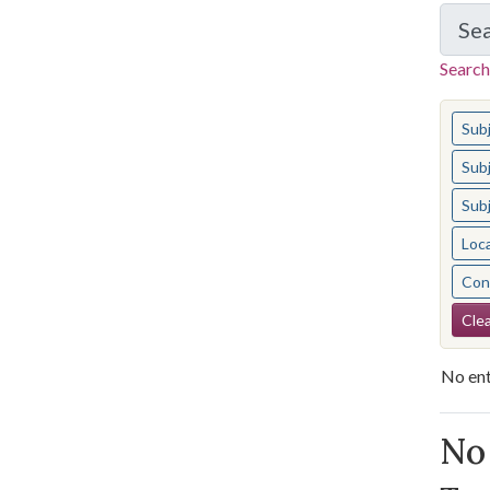
Se
Search
You s
Sub
Sub
Sub
Loc
Cont
Se
Clea
No ent
Se
No 