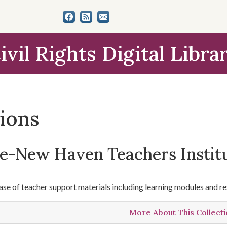
ivil Rights Digital Libra
tions
le-New Haven Teachers Instit
se of teacher support materials including learning modules and re
More About This Collect