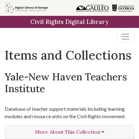
Skip
Skip to
Skip
to
main
to
Civil Rights Digital Library
search
content
first
result
Items and Collections
Yale-New Haven Teachers
Institute
Database of teacher support materials including learning
modules and resource units on the Civil Rights movement.
More About This Collection