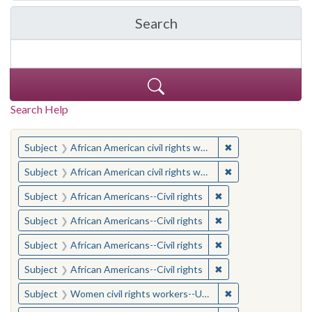
Search
in Yale-New Haven Teache
Search Help
You searched for:
✖
Remove constraint 
Subject
African American civil rights workers
✖
Remove constraint 
Subject
African American civil rights workers
✖
Remove constraint Su
Subject
African Americans--Civil rights
✖
Remove constraint Su
Subject
African Americans--Civil rights
✖
Remove constraint Su
Subject
African Americans--Civil rights
✖
Remove constraint Su
Subject
African Americans--Civil rights
✖
Remove constraint
Subject
Women civil rights workers--United States