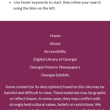
Use fewer keywords to start, then refine your search
using the links on the left.
Home
About
Accessibility
Digital Library of Georgia
Georgia Historic Newspapers
Georgia Exhibits
Some content (or its descriptions) found on this site may be
harmful and difficult to view. These materials may be graphic
or reflect biases. In some cases, they may conflict with
strongly held cultural values, beliefs or restrictions. We