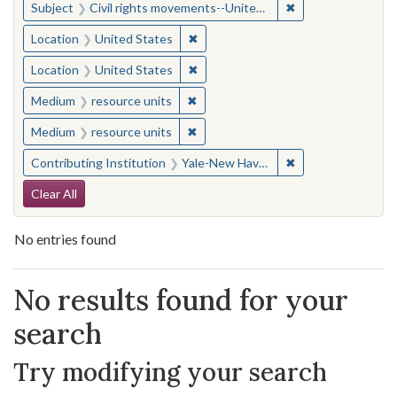
✖
Remove constraint
Subject
Civil rights movements--United States
✖
Remove constraint Location: United
Location
United States
✖
Remove constraint Location: United
Location
United States
✖
Remove constraint Medium: resourc
Medium
resource units
✖
Remove constraint Medium: resourc
Medium
resource units
✖
Remove constraint
Contributing Institution
Yale-New Haven Teachers Institute
Search Constraints
Clear All
No entries found
Search Results
No results found for your
search
Try modifying your search