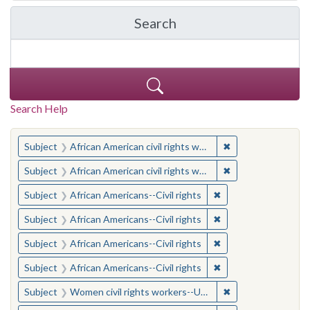
Search
in Yale-New Haven Teache
Search Help
You searched for:
✖
Remove constraint 
Subject
African American civil rights workers
✖
Remove constraint 
Subject
African American civil rights workers
✖
Remove constraint Su
Subject
African Americans--Civil rights
✖
Remove constraint Su
Subject
African Americans--Civil rights
✖
Remove constraint Su
Subject
African Americans--Civil rights
✖
Remove constraint Su
Subject
African Americans--Civil rights
✖
Remove constraint
Subject
Women civil rights workers--United States