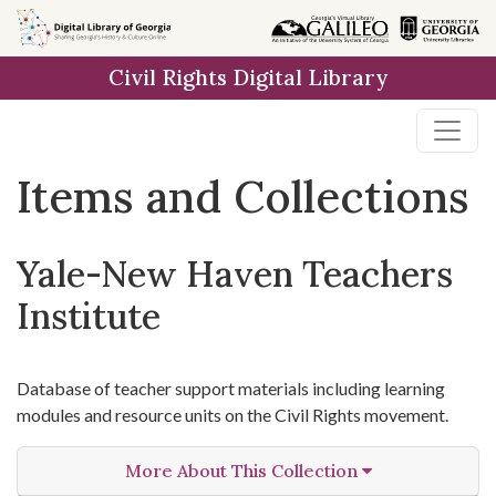
Skip
Skip to
Skip
to
main
to
Civil Rights Digital Library
search
content
first
result
Items and Collections
Yale-New Haven Teachers
Institute
Database of teacher support materials including learning
modules and resource units on the Civil Rights movement.
More About This Collection