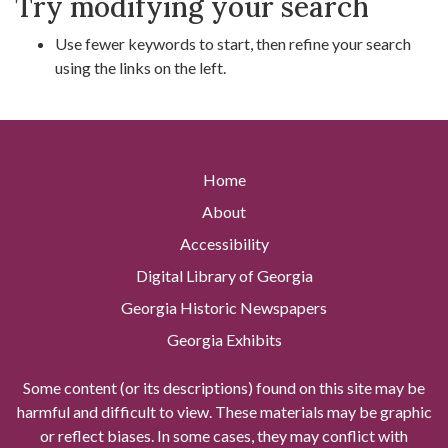
Try modifying your search
Use fewer keywords to start, then refine your search
using the links on the left.
Home
About
Accessibility
Digital Library of Georgia
Georgia Historic Newspapers
Georgia Exhibits
Some content (or its descriptions) found on this site may be
harmful and difficult to view. These materials may be graphic
or reflect biases. In some cases, they may conflict with