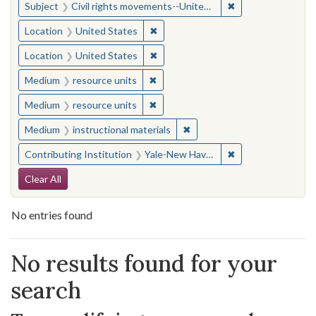
✖
Remove constraint
Subject
Civil rights movements--United States
✖
Remove constraint Location: United
Location
United States
✖
Remove constraint Location: United
Location
United States
✖
Remove constraint Medium: resourc
Medium
resource units
✖
Remove constraint Medium: resourc
Medium
resource units
✖
Remove constraint Medium: i
Medium
instructional materials
✖
Remove constraint
Contributing Institution
Yale-New Haven Teachers Institute
Search Constraints
Clear All
No entries found
Search Results
No results found for your
search