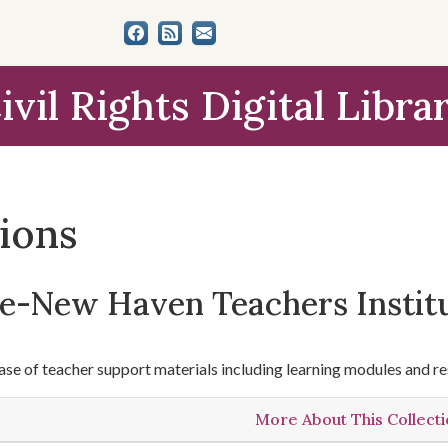
ivil Rights Digital Libra
tions
le-New Haven Teachers Instit
se of teacher support materials including learning modules and re
More About This Collect