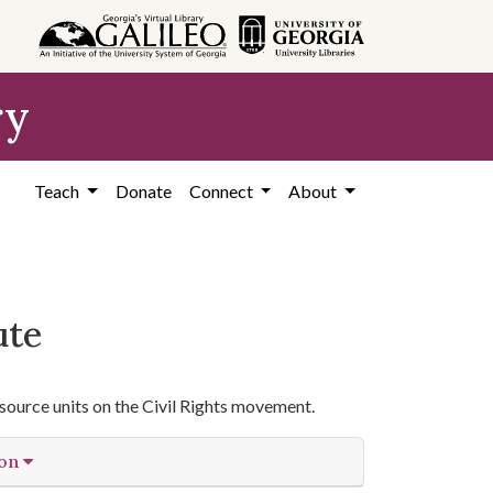
ry
Teach
Donate
Connect
About
ute
source units on the Civil Rights movement.
ion