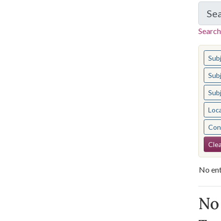
Se
Search
You s
Sub
Sub
Sub
Loc
Cont
Se
Clea
No ent
Se
No 