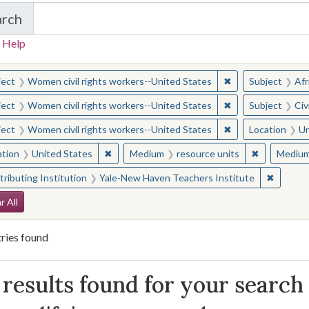
arch
in Yale-New Haven Teachers Institute
 Help
earched for:
✖
Remove constraint
ject
Women civil rights workers--United States
Subject
Afr
✖
Remove constraint
ject
Women civil rights workers--United States
Subject
Civ
✖
Remove constraint
ject
Women civil rights workers--United States
Location
Un
✖
Remove constraint Location: United States
✖
Remove con
ation
United States
Medium
resource units
Mediu
✖
Remove 
ributing Institution
Yale-New Haven Teachers Institute
arch Constraints
r All
ries found
arch Results
results found for your search