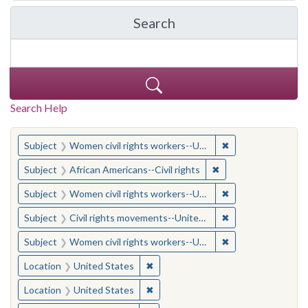
Search
in Yale-New Haven Teache
Search Help
You searched for:
✖
Remove constraint
Subject
Women civil rights workers--United States
✖
Remove constraint Su
Subject
African Americans--Civil rights
✖
Remove constraint
Subject
Women civil rights workers--United States
✖
Remove constraint
Subject
Civil rights movements--United States
✖
Remove constraint
Subject
Women civil rights workers--United States
✖
Remove constraint Location: United
Location
United States
✖
Remove constraint Location: United
Location
United States