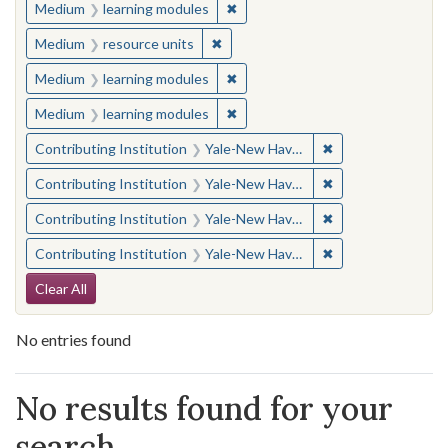
✖
Remove constraint Medium: learn
Medium
learning modules
✖
Remove constraint Medium: resourc
Medium
resource units
✖
Remove constraint Medium: learn
Medium
learning modules
✖
Remove constraint Medium: learn
Medium
learning modules
✖
Remove constraint
Contributing Institution
Yale-New Haven Teachers Institute
✖
Remove constraint
Contributing Institution
Yale-New Haven Teachers Institute
✖
Remove constraint
Contributing Institution
Yale-New Haven Teachers Institute
✖
Remove constraint
Contributing Institution
Yale-New Haven Teachers Institute
Search Constraints
Clear All
No entries found
Search Results
No results found for your
search