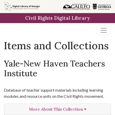
Skip
Skip to
Skip
to
main
to
Civil Rights Digital Library
search
content
first
result
Items and Collections
Yale-New Haven Teachers
Institute
Database of teacher support materials including learning
modules and resource units on the Civil Rights movement.
More About This Collection