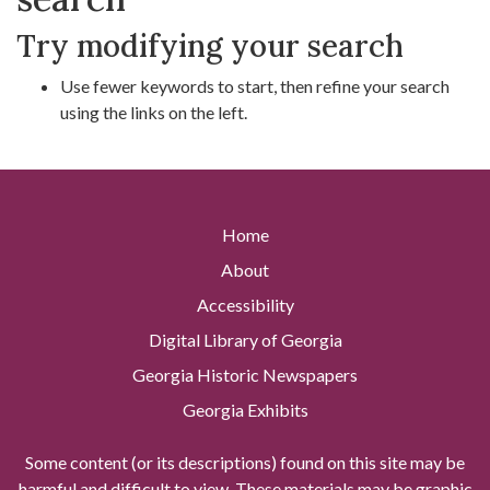
Try modifying your search
Use fewer keywords to start, then refine your search
using the links on the left.
Home
About
Accessibility
Digital Library of Georgia
Georgia Historic Newspapers
Georgia Exhibits
Some content (or its descriptions) found on this site may be
harmful and difficult to view. These materials may be graphic