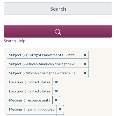
Search
in Yale-New Haven Teache
Search Help
You searched for:
✖
Remove constraint
Subject
Civil rights movements--United States
✖
Remove constraint 
Subject
African American civil rights workers
✖
Remove constraint
Subject
Women civil rights workers--United States
✖
Remove constraint Location: United
Location
United States
✖
Remove constraint Location: United
Location
United States
✖
Remove constraint Medium: resourc
Medium
resource units
✖
Remove constraint Medium: learn
Medium
learning modules